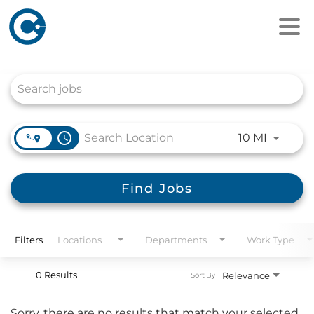
Job Search Page
access_time
Use LEFT
10 MI
Find Jobs
Filters
Locations
Departments
Work Type
0 Results
Relevance
Sort By
Sorry, there are no results that match your selected