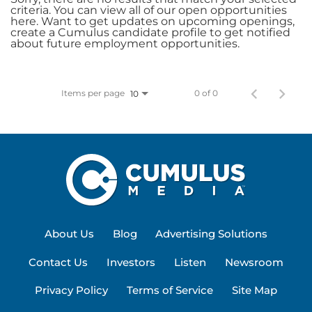
criteria. You can view all of our open opportunities
here. Want to get updates on upcoming openings,
create a Cumulus candidate profile to get notified
about future employment opportunities.
Items per page
0 of 0
10
About Us
Blog
Advertising Solutions
Contact Us
Investors
Listen
Newsroom
Privacy Policy
Terms of Service
Site Map