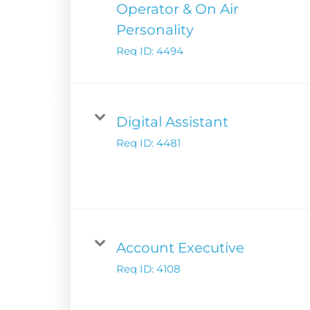
Operator & On Air
Podcast Solution
Contact Us
Personality
Advertising Per
Req ID:
4494
Guarantees
Research & Insig
Digital Assistant
Req ID:
4481
Account Executive
Req ID:
4108