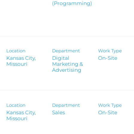
(Programming)
Analyst 
s
Contact &
formance
SEC Filin
hts
Location
Department
Work Type
Kansas City,
Digital
On-Site
Marketing &
Advertising
Location
Department
Work Type
Kansas City,
Sales
On-Site