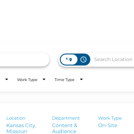
access_time
Work Type
Time Type
WORK HERE
INVEST
Job Opportunities
Latest Re
Company Values
Financial
es
Location
Department
Work Type
Corporate
Kansas City,
Content &
On-Site
Report
Audience