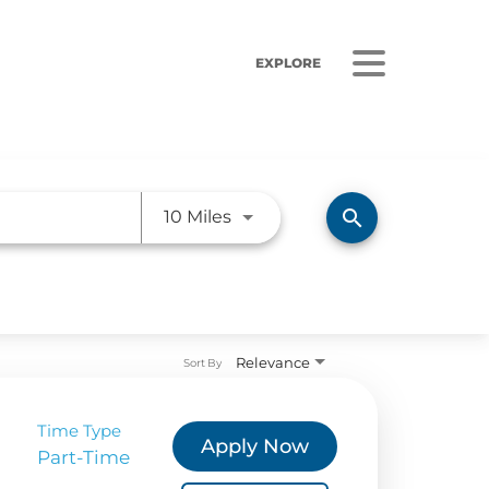
EXPLORE
Use LEFT and RIGHT arrow ke
search
10 Miles
ORS
LISTEN
sults
Radio Stations
Relevance
Sort By
 Releases
Podcasts
Time Type
 Sustainability
Apply Now
Part-Time