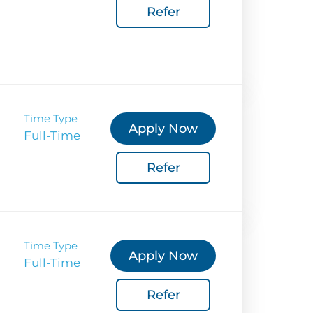
Coverage
Refer
 Corporate Info
gs
Time Type
Apply Now
Full-Time
Refer
Time Type
Apply Now
Full-Time
Refer