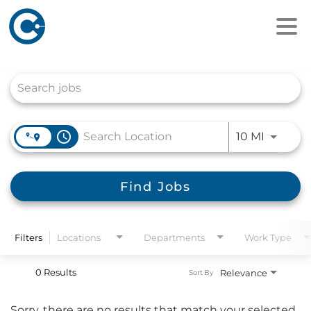
Job Search Page
access_time
Use LEFT
10 MI
Find Jobs
Filters
Locations
Departments
Work Type
0 Results
Relevance
Sort By
Sorry, there are no results that match your selected