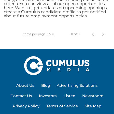
criteria. You can view all of our open opportunities
here. Want to get updates on upcoming openings,
create a Cumulus candidate profile to get notified
about future employment opportunities.
Items per page
0 of 0
10
About Us
Blog
Advertising Solutions
Contact Us
Investors
Listen
Newsroom
Privacy Policy
Terms of Service
Site Map