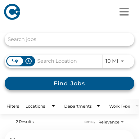
Job Search Page
access_time
Use LEFT
10 MI
Find Jobs
Filters
Locations
Departments
Work Type
2 Results
Relevance
Sort By