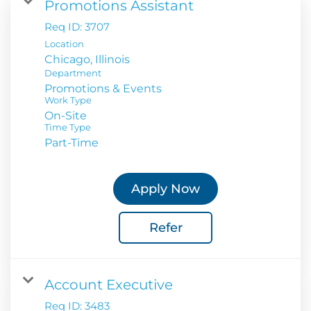
Promotions Assistant
Req ID:
3707
Location
Department
Promotions & Events
Work Type
On-Site
Time Type
Part-Time
Apply Now
Refer
Account Executive
Req ID:
3483