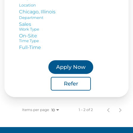
Location
Department
Sales
Work Type
On-Site
Time Type
Full-Time
Apply Now
Refer
Items per page
1 – 2 of 2
10