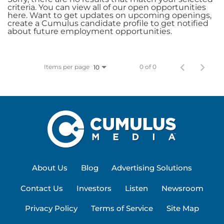
criteria. You can view all of our open opportunities
here. Want to get updates on upcoming openings,
create a Cumulus candidate profile to get notified
about future employment opportunities.
Items per page
0 of 0
10
About Us
Blog
Advertising Solutions
Contact Us
Investors
Listen
Newsroom
Privacy Policy
Terms of Service
Site Map