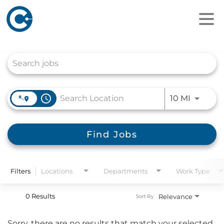
Job Search Page
access_time
Use LEFT
10 MI
Find Jobs
Filters
Locations
Departments
Work Type
0 Results
Relevance
Sort By
Sorry, there are no results that match your selected