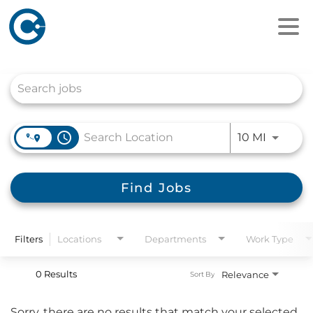
Job Search Page
access_time
Use LEFT
10 MI
Find Jobs
Filters
Locations
Departments
Work Type
0 Results
Relevance
Sort By
Sorry, there are no results that match your selected