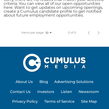
criteria. You can view all of our open opportunities
here. Want to get updates on upcoming openings,
create a Cumulus candidate profile to get notified
about future employment opportunities.
Items per page
0 of 0
10
About Us
Blog
Advertising Solutions
Contact Us
Investors
Listen
Newsroom
Privacy Policy
Terms of Service
Site Map