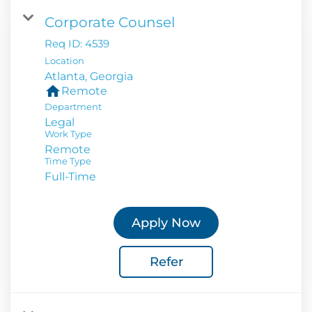
Corporate Counsel
Req ID:
4539
Location
home
Remote
Department
Legal
Work Type
Remote
Time Type
Full-Time
Apply Now
Refer