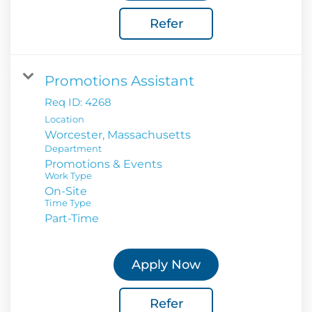
Refer
Promotions Assistant
Req ID:
4268
Location
Department
Promotions & Events
Work Type
On-Site
Time Type
Part-Time
Apply Now
Refer