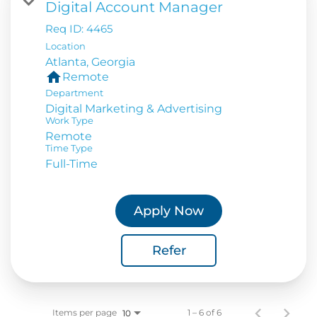
Digital Account Manager
Req ID:
4465
Location
home
Remote
Department
Digital Marketing & Advertising
Work Type
Remote
Time Type
Full-Time
Apply Now
Refer
Items per page
1 – 6 of 6
10