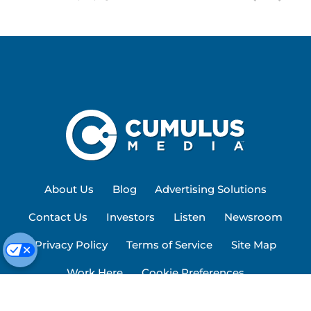
About Us
Blog
Advertising Solutions
Contact Us
Investors
Listen
Newsroom
Privacy Policy
Terms of Service
Site Map
Work Here
Cookie Preferences
© 2026 Cumulus Media