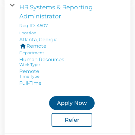
HR Systems & Reporting
Administrator
Req ID:
4507
Location
home
Remote
Department
Human Resources
Work Type
Remote
Time Type
Full-Time
Apply Now
Refer