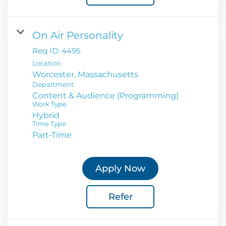
On Air Personality
Req ID:
4495
Location
Department
Content & Audience (Programming)
Work Type
Hybrid
Time Type
Part-Time
Apply Now
Refer