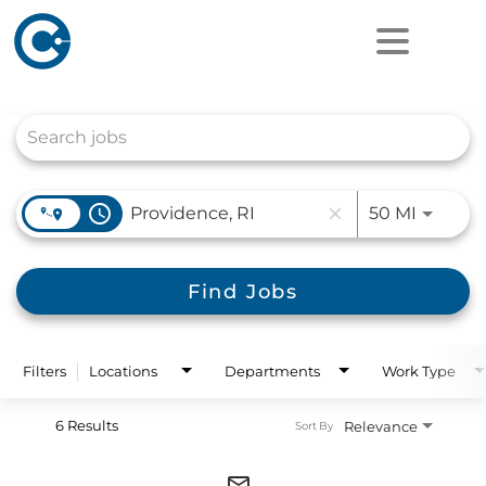
Job Search Page
access_time
Use LEF
50 MI
close
Find Jobs
Filters
Locations
Departments
Work Type
6 Results
Relevance
Sort By
mail_outline