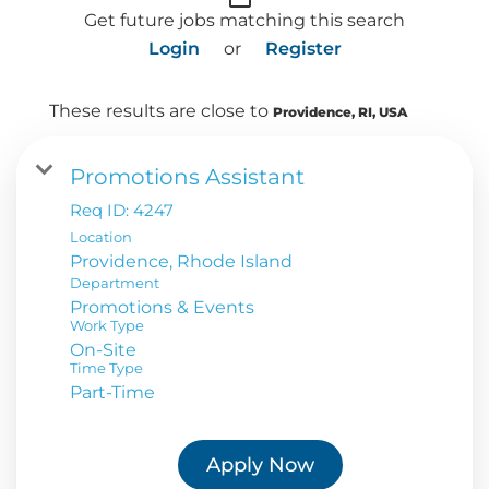
Get future jobs matching this search
Login
or
Register
These results are close to
Providence, RI, USA
Promotions Assistant
Req ID:
4247
Location
Department
Promotions & Events
Work Type
On-Site
Time Type
Part-Time
Apply Now