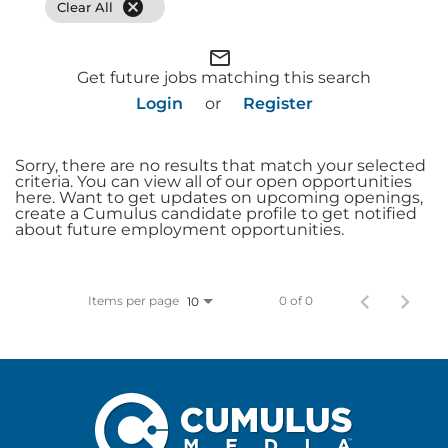
cancel
Clear All
mail_outline
Get future jobs matching this search
Login
or
Register
Sorry, there are no results that match your selected
criteria. You can view all of our open opportunities
here. Want to get updates on upcoming openings,
create a Cumulus candidate profile to get notified
about future employment opportunities.
Items per page
0 of 0
10