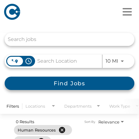
Job Search Page
access_time
Use LEFT
10 MI
Find Jobs
Filters
Locations
Departments
Work Type
0 Results
Relevance
Sort By
cancel
Human Resources