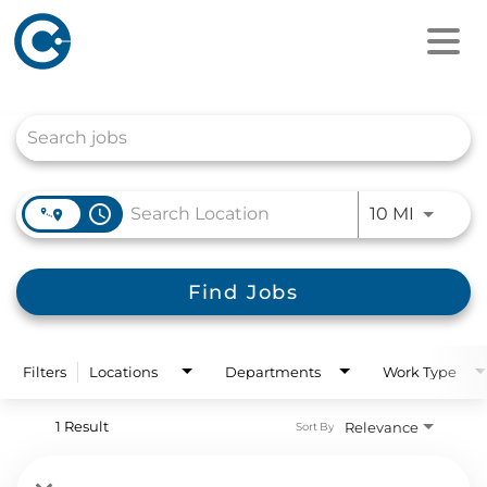
Job Search Page
access_time
Use LEFT
10 MI
Find Jobs
Filters
Locations
Departments
Work Type
1 Result
Relevance
Sort By