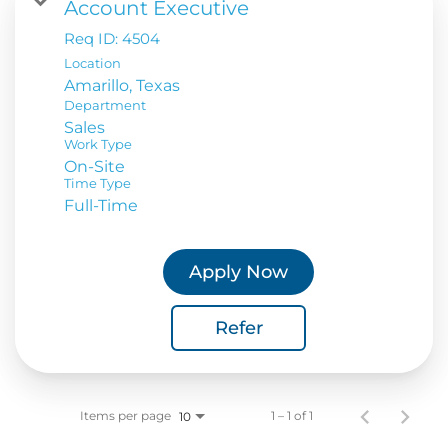
Account Executive
Req ID:
4504
Location
Department
Sales
Work Type
On-Site
Time Type
Full-Time
Apply Now
Refer
Items per page
1 – 1 of 1
10