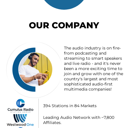
OUR COMPANY
The audio industry is on fire-
from podcasting and
streaming to smart speakers
and live radio - and it's never
been a more exciting time to
join and grow with one of the
country's largest and most
sophisticated audio-first
multimedia companies!
394 Stations in 84 Markets
Leading Audio Network with ~7,800
Affiliates.