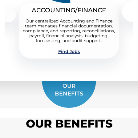
ACCOUNTING/FINANCE
Our centralized Accounting and Finance
team manages financial documentation,
compliance, and reporting, reconciliations,
payroll, financial analysis, budgeting,
forecasting, and audit support.
Find Jobs
OUR
BENEFITS
OUR BENEFITS