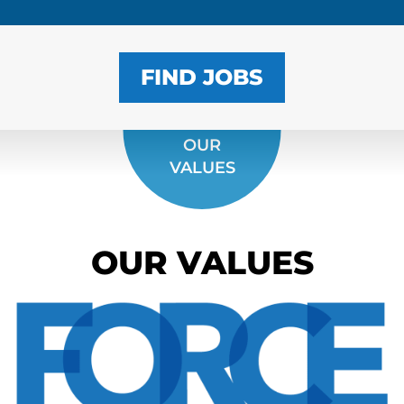
FIND JOBS
OUR
VALUES
OUR VALUES