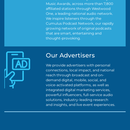
Music Awards, across more than 7,800
affiliated stations through Westwood
One, a leading national audio network.
We inspire listeners through the
Cumulus Podcast Network, our rapidly
growing network of original podcasts
that are smart, entertaining and
thought-provoking.
Our Advertisers
We provide advertisers with personal
connections, local impact, and national
reach through broadcast and on-
demand digital, mobile, social, and
voice-activated platforms, as well as
integrated digital marketing services,
powerful influencers, full-service audio
solutions, industry-leading research
and insights, and live event experiences.