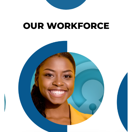
OUR WORKFORCE