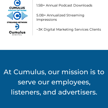
1.5B+ Annual Podcast Downloads
5.0B+ Annualized Streaming
Impressions
~3K Digital Marketing Services Clients
At Cumulus, our mission is to
serve our employees,
listeners, and advertisers.​