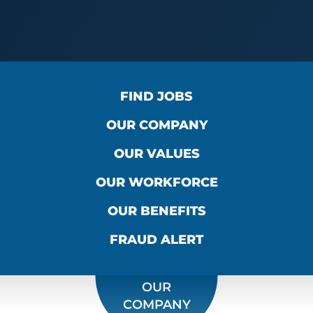
FIND JOBS
OUR COMPANY
OUR VALUES
OUR WORKFORCE
OUR BENEFITS
FRAUD ALERT
OUR
COMPANY