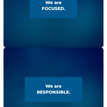
We are
FOCUSED.
We are
RESPONSIBLE.