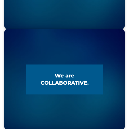
We are
COLLABORATIVE.