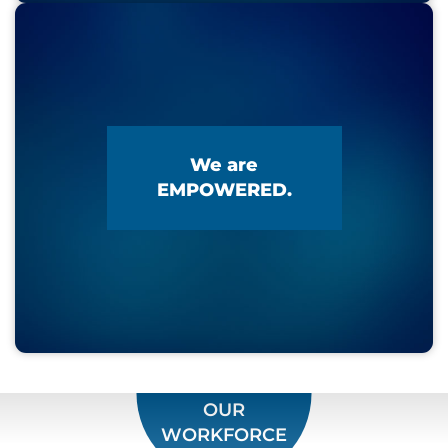
We are
EMPOWERED.
OUR
WORKFORCE