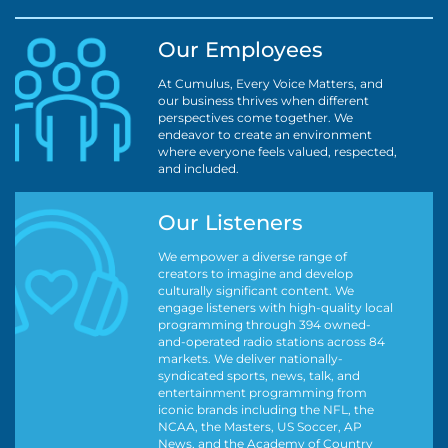
Our Employees
At Cumulus, Every Voice Matters, and
our business thrives when different
perspectives come together. We
endeavor to create an environment
where everyone feels valued, respected,
and included.
Our Listeners
We empower a diverse range of
creators to imagine and develop
culturally significant content. We
engage listeners with high-quality local
programming through 394 owned-
and-operated radio stations across 84
markets. We deliver nationally-
syndicated sports, news, talk, and
entertainment programming from
iconic brands including the NFL, the
NCAA, the Masters, US Soccer, AP
News, and the Academy of Country