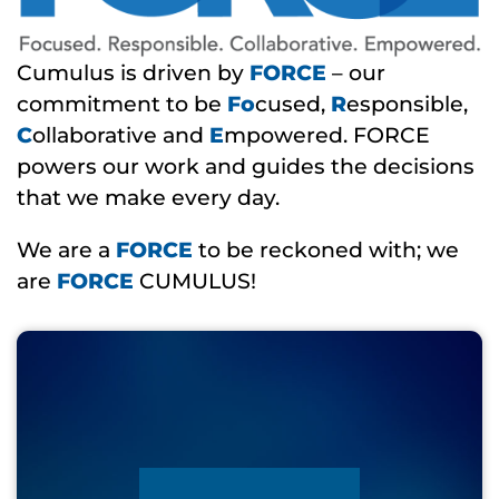
Cumulus is driven by
FORCE
– our
commitment to be
Fo
cused,
R
esponsible,
C
ollaborative and
E
mpowered. FORCE
powers our work and guides the decisions
that we make every day.
We are a
FORCE
to be reckoned with; we
are
FORCE
CUMULUS!