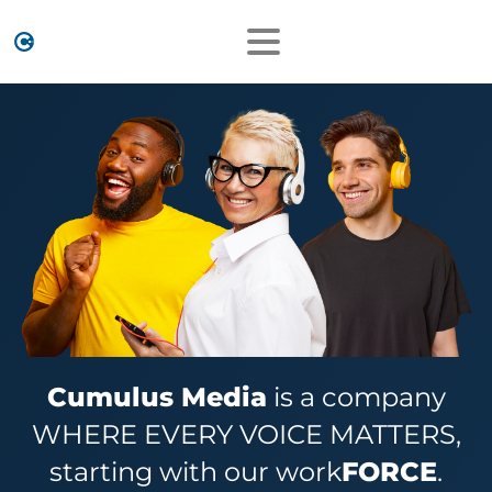
Cumulus Media
is a company
WHERE EVERY VOICE MATTERS,
starting with our work
FORCE
.​