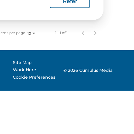
Refer
 Corporate Info
gs
tems per page
1 – 1 of 1
10
Site Map
Work Here
© 2026 Cumulus Media
Cookie Preferences