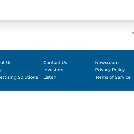
Contact &
formance
SEC Filin
hts
I
ut Us
Contact Us
Newsroom
g
Investors
Privacy Policy
ertising Solutions
Listen
Terms of Service