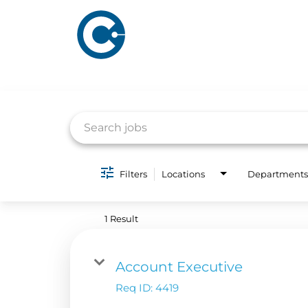
Job Search Page
ABOUT US
ADVERTISING
Filters
Locations
Departments
SOLUTIONS
Company Overview
Local Solutions
1 Result
Executive Leadership
Financial Releas
Board of Directors
Account Executive
Digital Solutions
Newsroom
Req ID:
4419
Podcast Solution