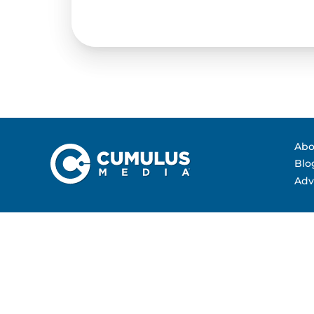
Contact Us
Advertising Per
Guarantees
Research & Insig
Abo
Blo
Adv