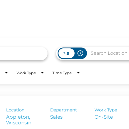
access_time
WORK HERE
INVEST
Work Type
Time Type
Job Opportunities
Latest Re
Company Values
Financial
es
Corporate
Location
Department
Work Type
Report
Appleton,
Sales
On-Site
Analyst 
s