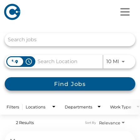
Job Search Page
access_time
Use LEFT
10 MI
Find Jobs
Filters
Locations
Departments
Work Type
2 Results
Relevance
Sort By