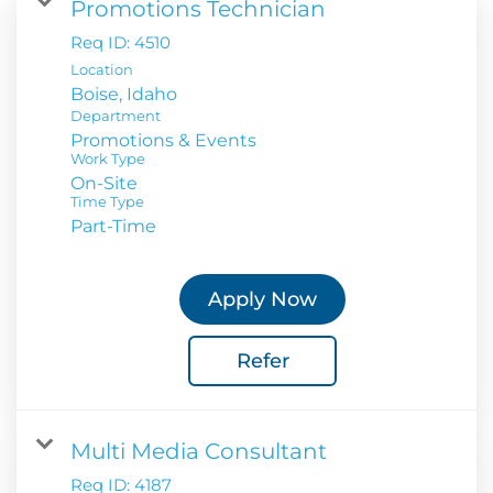
Promotions Technician
Req ID:
4510
Location
Department
Promotions & Events
Work Type
On-Site
Time Type
Part-Time
Apply Now
Refer
Multi Media Consultant
Req ID:
4187