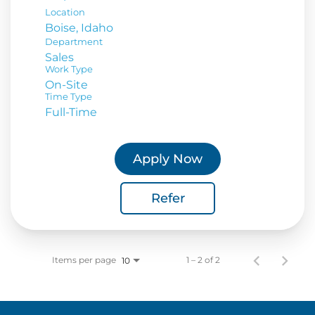
Location
Department
Sales
Work Type
On-Site
Time Type
Full-Time
Apply Now
Refer
Items per page
1 – 2 of 2
10