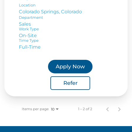
Location
Department
Sales
Work Type
On-Site
Time Type
Full-Time
Apply Now
Refer
Items per page
1 – 2 of 2
10