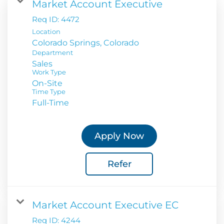
Market Account Executive
Req ID:
4472
Location
Department
Sales
Work Type
On-Site
Time Type
Full-Time
Apply Now
Refer
Market Account Executive EC
Req ID:
4244