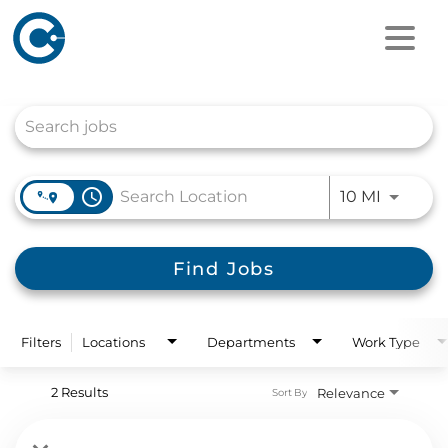
Job Search Page
access_time
Use LEFT
10 MI
Find Jobs
Filters
Locations
Departments
Work Type
2 Results
Relevance
Sort By