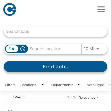
Job Search Page
access_time
Use LEFT
10 MI
Find Jobs
Filters
Locations
Departments
Work Type
1 Result
Relevance
Sort By