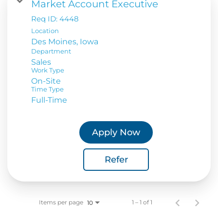
Market Account Executive
Req ID:
4448
Location
Department
Sales
Work Type
On-Site
Time Type
Full-Time
Apply Now
Refer
Items per page
1 – 1 of 1
10