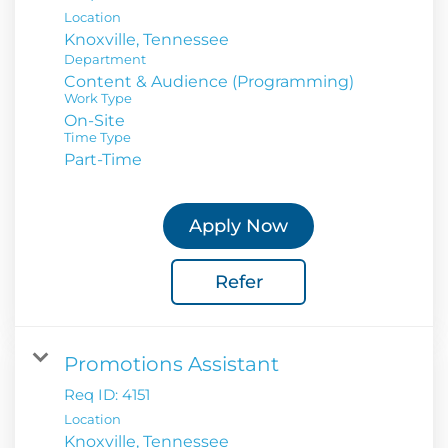
Location
Department
Content & Audience (Programming)
Work Type
On-Site
Time Type
Part-Time
Apply Now
Refer
Promotions Assistant
Req ID:
4151
Location