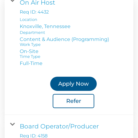
On Air Host
Req ID:
4432
Location
Department
Content & Audience (Programming)
Work Type
On-Site
Time Type
Full-Time
Apply Now
Refer
Board Operator/Producer
Req ID:
4158