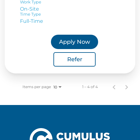
Work Type
On-Site
Time Type
Full-Time
Apply Now
Refer
Items per page
1 – 4 of 4
10