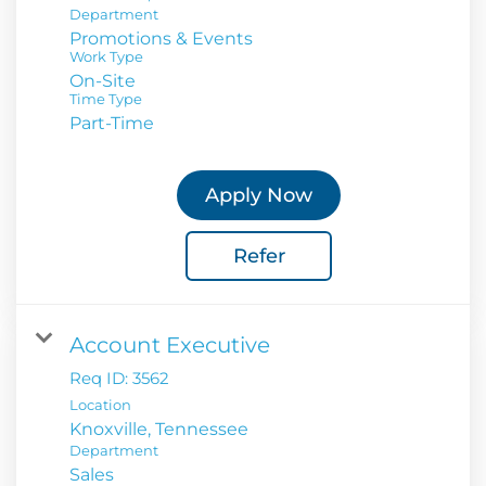
Department
Promotions & Events
Work Type
On-Site
Time Type
Part-Time
Apply Now
Refer
Account Executive
Req ID:
3562
Location
Department
Sales