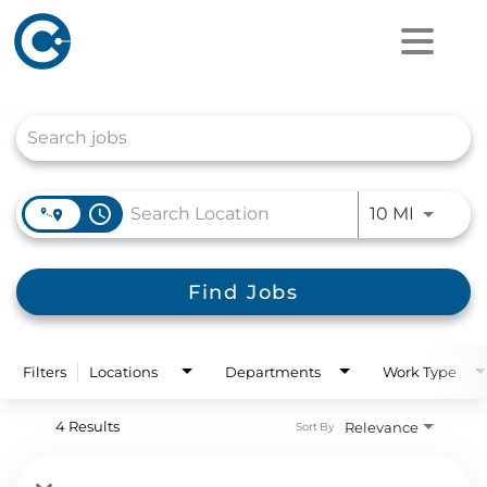
Job Search Page
access_time
Use LEFT
10 MI
Find Jobs
Filters
Locations
Departments
Work Type
4 Results
Relevance
Sort By