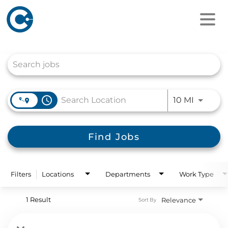
Job Search Page
access_time
Use LEFT
10 MI
Find Jobs
Filters
Locations
Departments
Work Type
1 Result
Relevance
Sort By