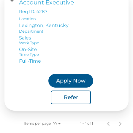
Account Executive
Req ID:
4287
Location
Department
Sales
Work Type
On-Site
Time Type
Full-Time
Apply Now
Refer
Items per page
1 – 1 of 1
10