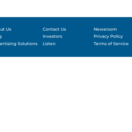
Contact &
formance
SEC Filin
hts
ut Us
Contact Us
Newsroom
g
Investors
Privacy Policy
ertising Solutions
Listen
Terms of Service