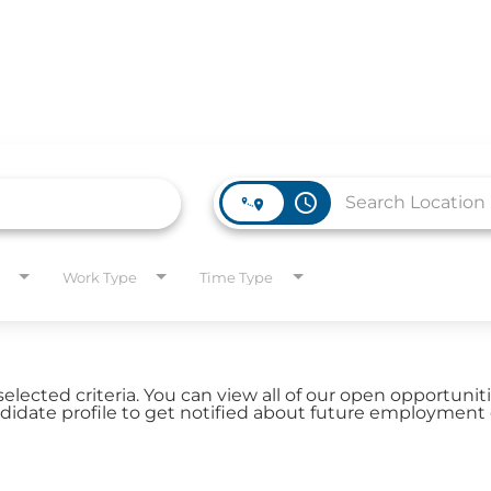
access_time
WORK HERE
INVEST
Work Type
Time Type
Job Opportunities
Latest Re
Company Values
Financial
es
selected criteria. You can view all of our open opportuni
Corporate
date profile to get notified about future employment 
Report
Analyst 
s