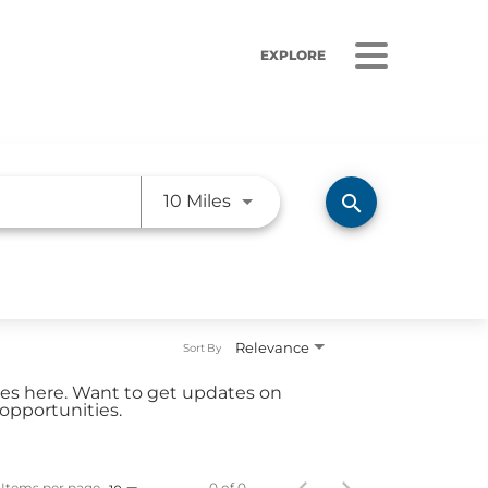
EXPLORE
Use LEFT and RIGHT arrow ke
search
10 Miles
ORS
LISTEN
sults
Radio Stations
Relevance
Sort By
 Releases
Podcasts
ties here. Want to get updates on
 Sustainability
opportunities.
Coverage
Items per page
0 of 0