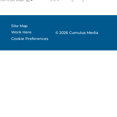
10
 Corporate Info
gs
Site Map
Work Here
© 2026 Cumulus Media
Cookie Preferences