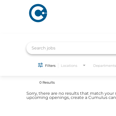
Job Search Page
ABOUT US
ADVERTISING
Filters
Locations
Departments
SOLUTIONS
Company Overview
Local Solutions
0 Results
Executive Leadership
Financial Releas
Sorry, there are no results that match your 
Board of Directors
upcoming openings, create a Cumulus candi
Digital Solutions
Newsroom
Podcast Solution