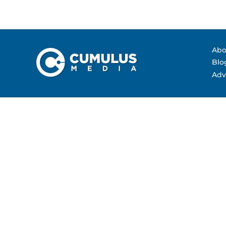
Contact Us
Advertising Per
Guarantees
Research & Insig
Abo
Blo
Adv