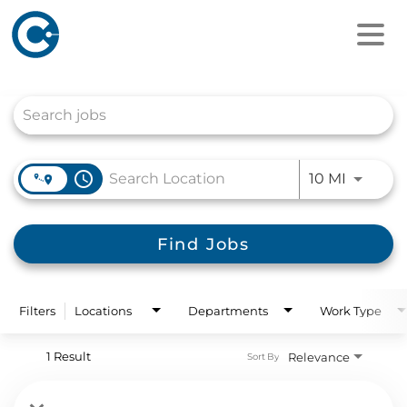
Job Search Page
access_time
Use LEFT
10 MI
Find Jobs
Filters
Locations
Departments
Work Type
1 Result
Relevance
Sort By