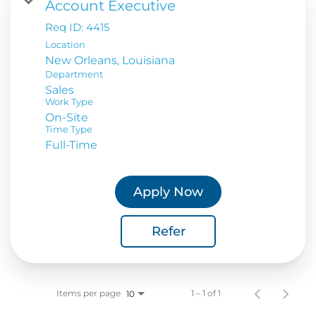
Account Executive
Req ID:
4415
Location
Department
Sales
Work Type
On-Site
Time Type
Full-Time
Apply Now
Refer
Items per page
1 – 1 of 1
10