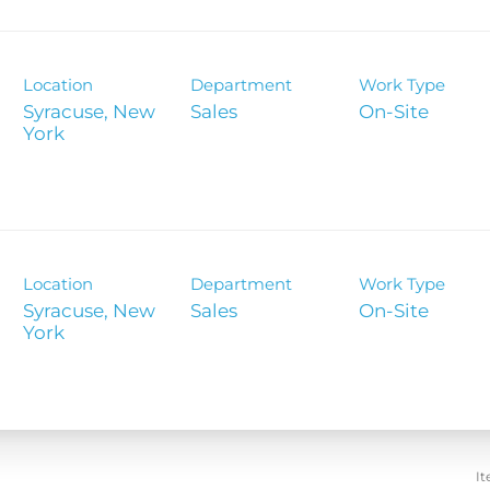
Location
Department
Work Type
Syracuse, New
Sales
On-Site
Location
Department
Work Type
Syracuse, New
Sales
On-Site
It