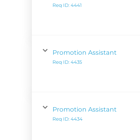
Financial Releas
Req ID:
4441
Board of Directors
Digital Solutions
Newsroom
Podcast Solution
Contact Us
Advertising Per
Guarantees
Promotion Assistant
Research & Insig
Req ID:
4435
Promotion Assistant
Req ID:
4434