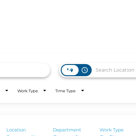
access_time
Work Type
Time Type
WORK HERE
INVEST
Job Opportunities
Latest Re
Company Values
Financial
Location
Department
Work Type