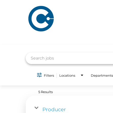
Job Search Page
Filters
Locations
Departments
ABOUT US
ADVERTISING
SOLUTIONS
5 Results
Company Overview
Local Solutions
Executive Leadership
Producer