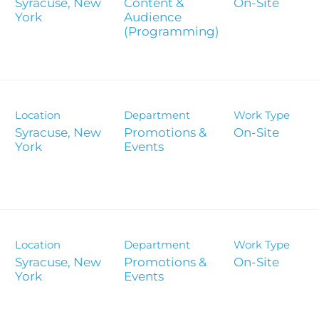
es
Syracuse, New
Content &
On-Site
Corporate
Audience
Report
(Programming)
Analyst 
s
Contact &
formance
SEC Filin
Location
Department
Work Type
hts
Syracuse, New
Promotions &
On-Site
Events
Location
Department
Work Type
Syracuse, New
Promotions &
On-Site
Events