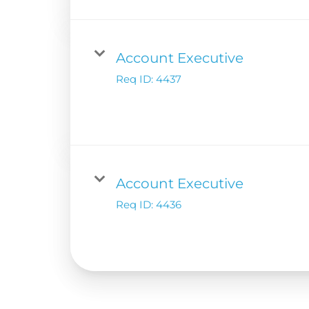
Account Executive
Req ID:
4437
Account Executive
Req ID:
4436