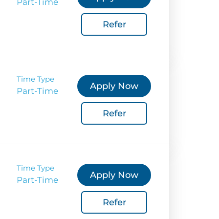
Part-Time
 Sustainability
Refer
Coverage
 Corporate Info
gs
Time Type
Apply Now
Part-Time
Refer
Time Type
Apply Now
Part-Time
Refer