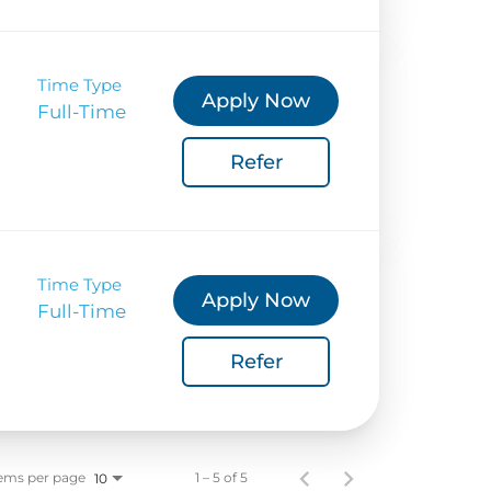
Time Type
Apply Now
Full-Time
Refer
Time Type
Apply Now
Full-Time
Refer
ems per page
1 – 5 of 5
10