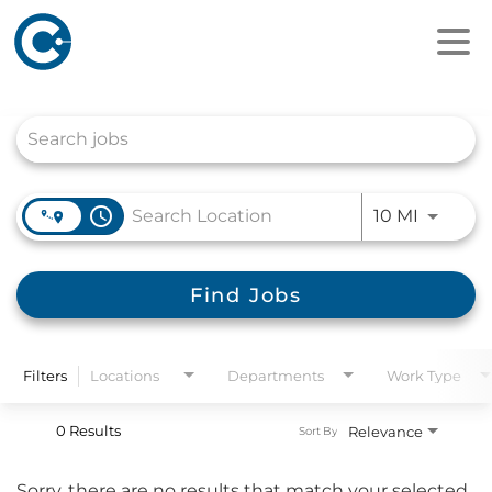
Job Search Page
access_time
Use LEFT
10 MI
Find Jobs
Filters
Locations
Departments
Work Type
0 Results
Relevance
Sort By
Sorry, there are no results that match your selected