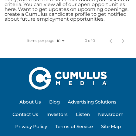
criteria. You can view all of our open opportunities
here. Want to get updates on upcoming openings,
create a Cumulus candidate profile to get notified
about future employment opportunities.
Items per page
0 of 0
10
About Us
Blog
Advertising Solutions
Contact Us
Investors
Listen
Newsroom
Privacy Policy
Terms of Service
Site Map