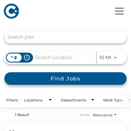
Job Search Page
access_time
Use LEFT
10 MI
Find Jobs
Filters
Locations
Departments
Work Type
1 Result
Relevance
Sort By