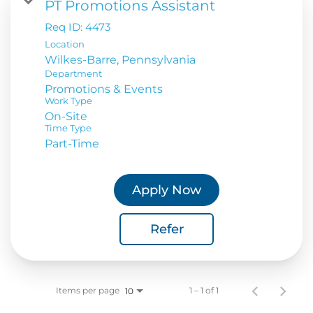
PT Promotions Assistant
Req ID:
4473
Location
Department
Promotions & Events
Work Type
On-Site
Time Type
Part-Time
Apply Now
Refer
Items per page
1 – 1 of 1
10