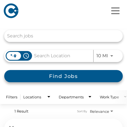
Job Search Page
access_time
Use LEFT
10 MI
Find Jobs
Filters
Locations
Departments
Work Type
1 Result
Relevance
Sort By