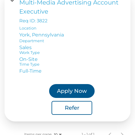
Multi-Media Advertising Account
Executive
Req ID:
3822
Location
Department
Sales
Work Type
On-Site
Time Type
Full-Time
Apply Now
Refer
Items per page
1 – 1 of 1
10