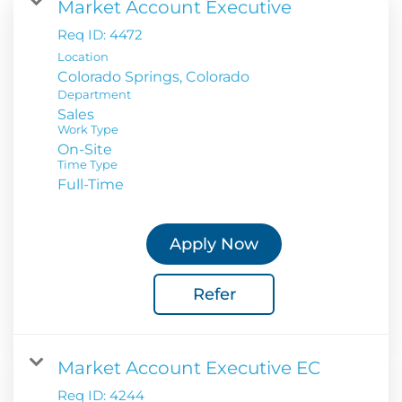
Market Account Executive
Req ID:
4472
Location
Department
Sales
Work Type
On-Site
Time Type
Full-Time
Apply Now
Refer
Market Account Executive EC
Req ID:
4244