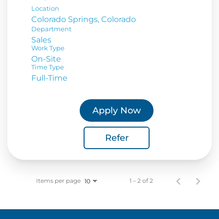
Location
Department
Sales
Work Type
On-Site
Time Type
Full-Time
Apply Now
Refer
Items per page
1 – 2 of 2
10