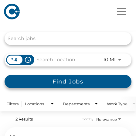
Job Search Page
access_time
Use LEFT
10 MI
Find Jobs
Filters
Locations
Departments
Work Type
2 Results
Relevance
Sort By