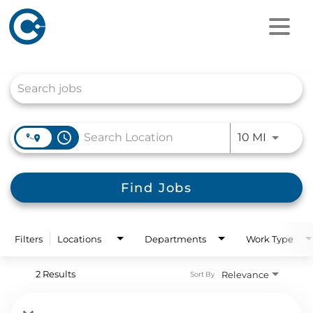
Job Search Page
access_time
Use LEFT
10 MI
Find Jobs
Filters
Locations
Departments
Work Type
2 Results
Relevance
Sort By