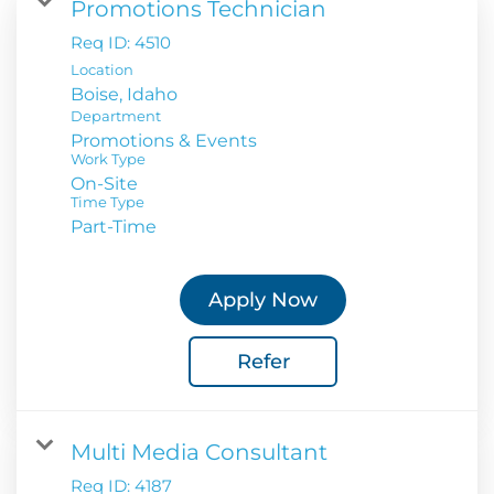
Promotions Technician
Req ID:
4510
Location
Department
Promotions & Events
Work Type
On-Site
Time Type
Part-Time
Apply Now
Refer
Multi Media Consultant
Req ID:
4187