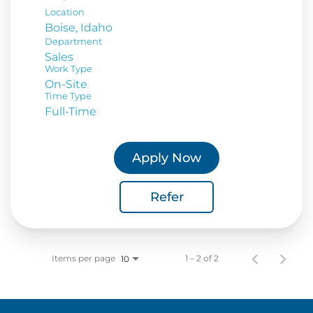
Location
Department
Sales
Work Type
On-Site
Time Type
Full-Time
Apply Now
Refer
Items per page
1 – 2 of 2
10