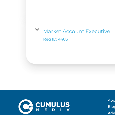
Contact Us
Advertising Per
Guarantees
Research & Insig
Market Account Executive
Req ID:
4483
Abo
Blo
Adv