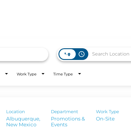
access_time
WORK HERE
INVEST
Work Type
Time Type
Job Opportunities
Latest Re
Company Values
Financial
es
Corporate
Location
Department
Work Type
Report
Albuquerque,
Promotions &
On-Site
Events
Analyst 
s