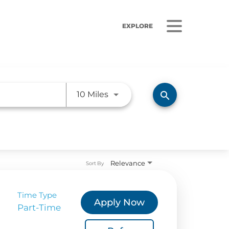
EXPLORE
Use LEFT and RIGHT arrow ke
search
10 Miles
ORS
LISTEN
sults
Radio Stations
Relevance
Sort By
 Releases
Podcasts
 Sustainability
Time Type
Apply Now
Part-Time
Coverage