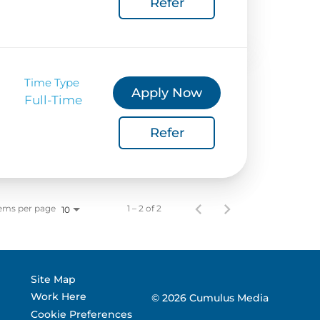
Refer
 Corporate Info
gs
Time Type
Apply Now
Full-Time
Refer
ems per page
1 – 2 of 2
10
Site Map
Work Here
© 2026 Cumulus Media
Cookie Preferences