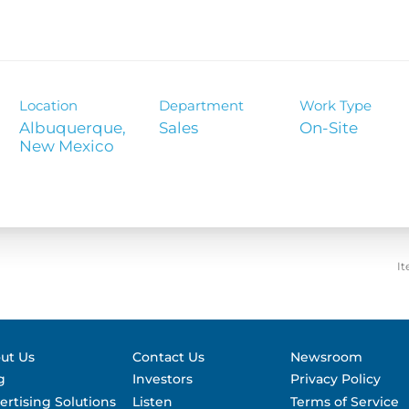
Contact &
formance
SEC Filin
hts
Location
Department
Work Type
Albuquerque,
Sales
On-Site
It
ut Us
Contact Us
Newsroom
g
Investors
Privacy Policy
ertising Solutions
Listen
Terms of Service