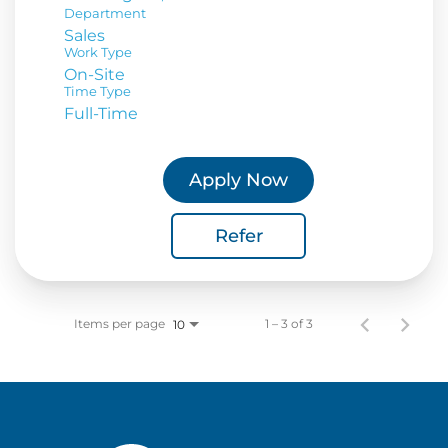
Department
Sales
Work Type
On-Site
Time Type
Full-Time
Apply Now
Refer
Items per page
1 – 3 of 3
10