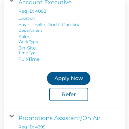
Account Executive
Req ID:
4082
Location
Department
Sales
Work Type
On-Site
Time Type
Full-Time
Apply Now
Refer
Promotions Assistant/On Air
Req ID:
4395