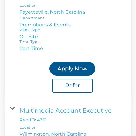
Location
Department
Promotions & Events
Work Type
On-Site
Time Type
Part-Time
Apply Now
Refer
Multimedia Account Executive
Req ID:
4351
Location