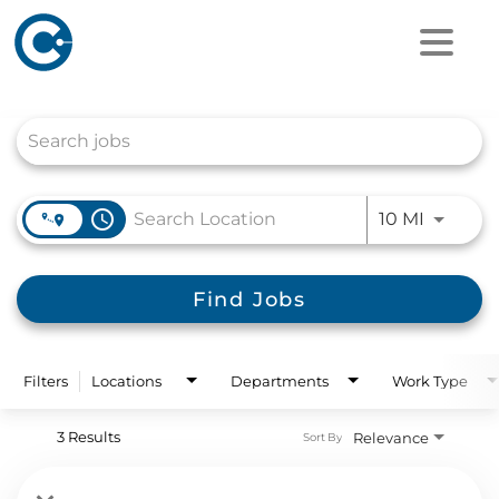
Job Search Page
access_time
Use LEFT
10 MI
Find Jobs
Filters
Locations
Departments
Work Type
3 Results
Relevance
Sort By