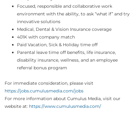
Focused, responsible and collaborative work
environment with the ability, to ask “what if” and try
innovative solutions
Medical, Dental & Vision Insurance coverage
401K with company match
Paid Vacation, Sick & Holiday time off
Parental leave time off benefits, life insurance,
disability insurance, wellness, and an employee
referral bonus program
For immediate consideration, please visit
https://jobs.cumulusmedia.com/jobs
For more information about Cumulus Media, visit our
website at:
https://www.cumulusmedia.com/