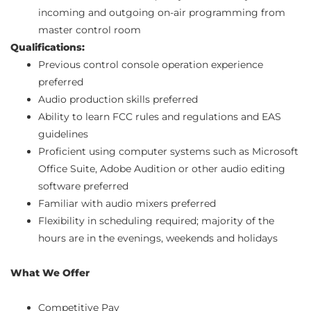
incoming and outgoing on-air programming from
master control room
Qualifications:
Previous control console operation experience
preferred
Audio production skills preferred
Ability to learn FCC rules and regulations and EAS
guidelines
Proficient using computer systems such as Microsoft
Office Suite, Adobe Audition or other audio editing
software preferred
Familiar with audio mixers preferred
Flexibility in scheduling required; majority of the
hours are in the evenings, weekends and holidays
What We Offer
Competitive Pay