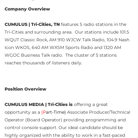
Company Overview
CUMULUS | Tri-Cities, TN
features 5 radio stations in the
Tri-Cities and surrounding area. Our stations include 101.5
WQUT Classic Rock, AM 910 WJCW Talk Radio, 104.9 Nash
Icon WKOS, 640 AM WXSM Sports Radio and 1320 AM
WGOC Business Talk radio. The cluster of 5 stations
reaches thousands of listeners daily.
Position Overview
CUMULUS MEDIA | Tri-Cities is
offering a great
opportunity as a
(P
art-Time)
Associate Producer/Technical
Operator (Board Operator) providing programming and
control console support. Our ideal candidate should be
highly organized with the ability to work in a fast-paced