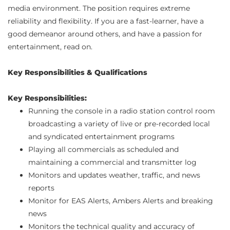
media environment. The position requires extreme
reliability and flexibility. If you are a fast-learner, have a
good demeanor around others, and have a passion for
entertainment, read on.
Key Responsibilities & Qualifications
Key Responsibilities:
Running the console in a radio station control room
broadcasting a variety of live or pre-recorded local
and syndicated entertainment programs
Playing all commercials as scheduled and
maintaining a commercial and transmitter log
Monitors and updates weather, traffic, and news
reports
Monitor for EAS Alerts, Ambers Alerts and breaking
news
Monitors the technical quality and accuracy of