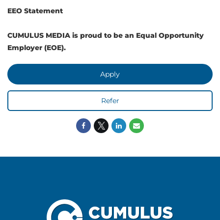
EEO Statement
CUMULUS MEDIA is proud to be an Equal Opportunity
Employer (EOE).
Apply
Refer