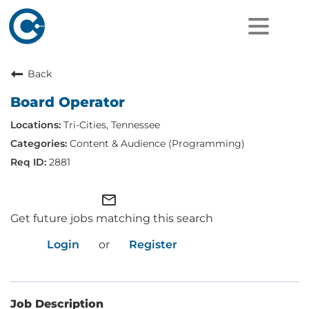
Back
Board Operator
Tri-Cities, Tennessee
Content & Audience (Programming)
2881
mail_outline
Get future jobs matching this search
Login
or
Register
Job Description