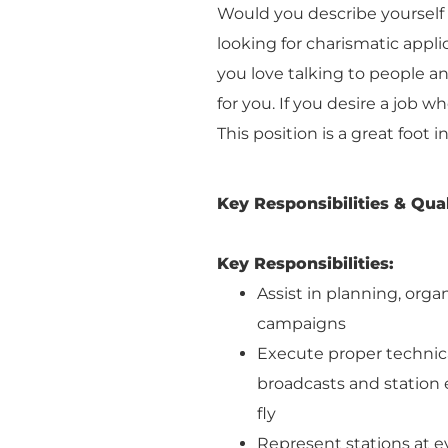
Would you describe yourself 
looking for charismatic appli
you love talking to people and
for you. If you desire a job w
This position is a great foot 
Key Responsibilities & Qual
Key Responsibilities:
Assist in planning, orga
campaigns
Execute proper technic
broadcasts and station e
fly
Represent stations at e