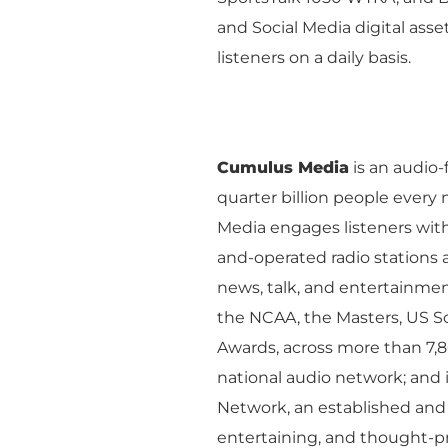
Company Overview
Local Solutions
and Social Media digital asse
Executive Leadership
listeners on a daily basis.
Financial Releas
Board of Directors
Digital Solutions
Newsroom
Podcast Solution
Contact Us
Cumulus Media
is an audio
Advertising Per
quarter billion people ever
Guarantees
Media engages listeners wit
Research & Insig
and-operated radio stations a
news, talk, and entertainme
the NCAA, the Masters, US S
Awards, across more than 7,8
national audio network; and
Network, an established and i
entertaining, and thought-p