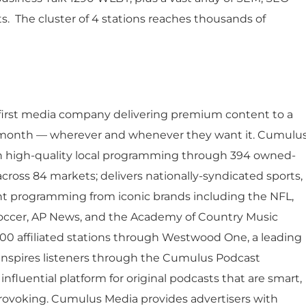
Job Opportunities
Latest Re
ts. The cluster of 4 stations reaches thousands of
Company Values
Financial
es
Corporate
Report
Analyst 
s
-first media company delivering premium content to a
Contact &
formance
y month — wherever and whenever they want it. Cumulu
SEC Filin
h high-quality local programming through 394 owned-
hts
cross 84 markets; delivers nationally-syndicated sports,
nt programming from iconic brands including the NFL,
occer, AP News, and the Academy of Country Music
00 affiliated stations through Westwood One, a leading
 inspires listeners through the Cumulus Podcast
nfluential platform for original podcasts that are smart,
rovoking. Cumulus Media provides advertisers with