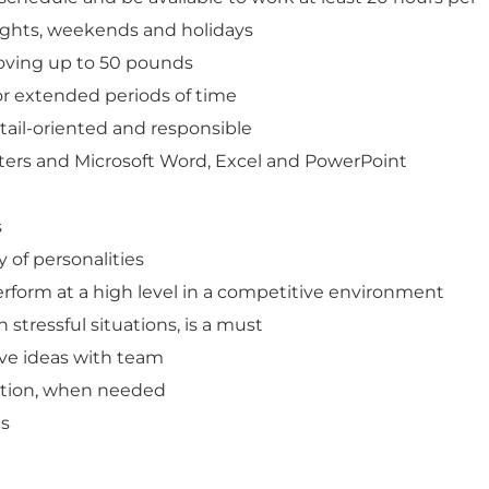
ights, weekends and holidays
moving up to 50 pounds
or extended periods of time
tail-oriented and responsible
ters and Microsoft Word, Excel and PowerPoint
s
y of personalities
erform at a high level in a competitive environment
n stressful situations, is a must
ive ideas with team
ication, when needed
ls