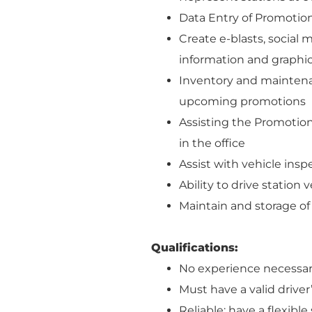
Data Entry of Promotio
Create e-blasts, social
information and graphi
Inventory and maintenan
upcoming promotions
Assisting the Promotio
in the office
Assist with vehicle ins
Ability to drive station 
Maintain and storage o
Qualifications:
No experience necessar
Must have a valid driver
Reliable; have a flexibl