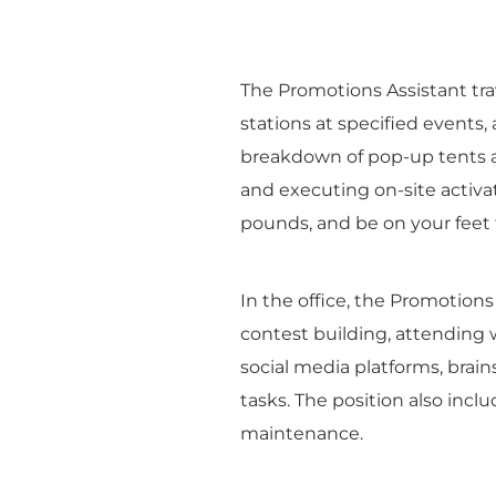
The Promotions Assistant tr
stations at specified events
breakdown of pop-up tents an
and executing on-site activat
pounds, and be on your feet 
In the office, the Promotions
contest building, attending 
social media platforms, bra
tasks. The position also inc
maintenance.