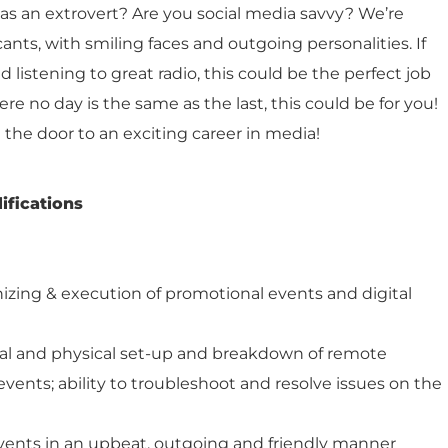
as an extrovert? Are you social media savvy? We’re
cants, with smiling faces and outgoing personalities. If
 listening to great radio, this could be the perfect job
here no day is the same as the last, this could be for you!
in the door to an exciting career in media!
ifications
nizing & execution of promotional events and digital
al and physical set-up and breakdown of remote
vents; ability to troubleshoot and resolve issues on the
vents in an upbeat, outgoing and friendly manner