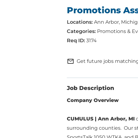
Promotions Ass
Ann Arbor, Michi
Promotions & Ev
3174
mail_outline
Get future jobs matching
Job Description
Company Overview
CUMULUS | Ann Arbor, MI
c
ABOUT US
ADVERTISING
surrounding counties. Our st
SOLUTIONS
SportsTalk 1050 WTKA, and Bu