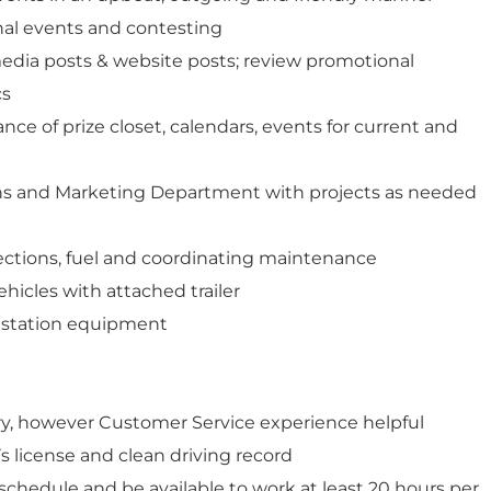
nal events and contesting
 media posts & website posts; review promotional
cs
ce of prize closet, calendars, events for current and
ns and Marketing Department with projects as needed
pections, fuel and coordinating maintenance
vehicles with attached trailer
f station equipment
y, however Customer Service experience helpful
’s license and clean driving record
e schedule and be available to work at least 20 hours per