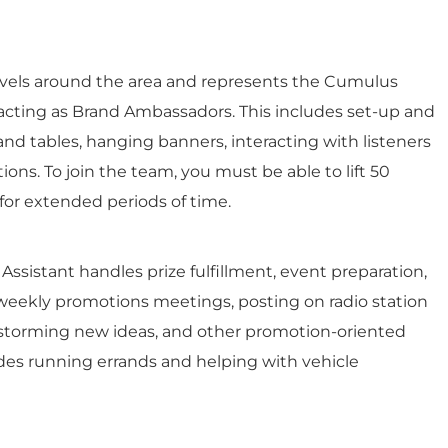
avels around the area and represents the Cumulus
, acting as Brand Ambassadors. This includes set-up and
d tables, hanging banners, interacting with listeners
ions. To join the team, you must be able to lift 50
for extended periods of time.
 Assistant handles prize fulfillment, event preparation,
weekly promotions meetings, posting on radio station
instorming new ideas, and other promotion-oriented
ludes running errands and helping with vehicle