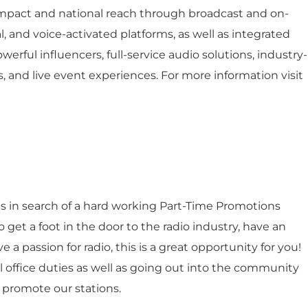
impact and national reach through broadcast and on-
l, and voice-activated platforms, as well as integrated
werful influencers, full-service audio solutions, industry-
, and live event experiences. For more information visit
s in search of a hard working Part-Time Promotions
to get a foot in the door to the radio industry, have an
a passion for radio, this is a great opportunity for you!
ral office duties as well as going out into the community
d promote our stations.