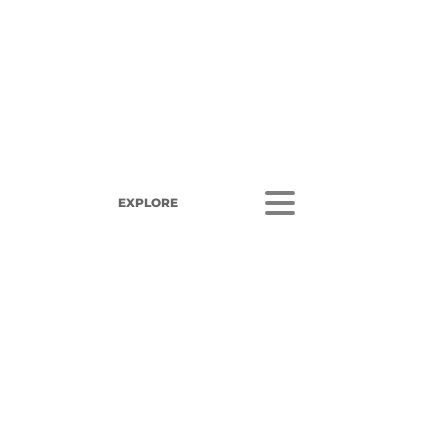
EXPLORE