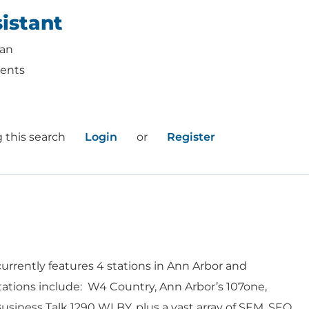
istant
gan
ents
 this search
Login
or
Register
urrently features 4 stations in Ann Arbor and
WORK HERE
INVEST
ations include: W4 Country, Ann Arbor’s 107one,
siness Talk 1290 WLBY, plus a vast array of SEM, SEO