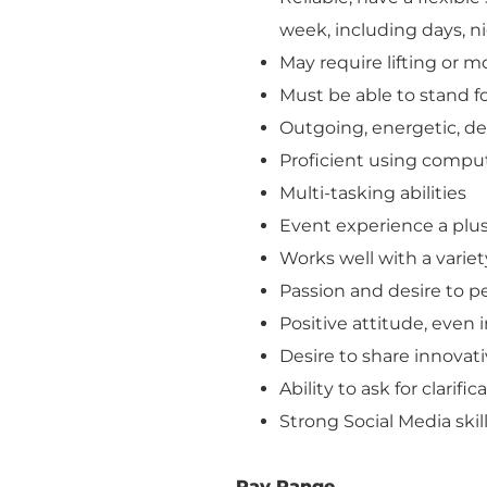
week, including days, n
May require lifting or 
Must be able to stand f
Outgoing, energetic, de
Proficient using compu
Multi-tasking abilities
Event experience a plu
Works well with a variet
Passion and desire to p
Positive attitude, even i
Desire to share innovat
Ability to ask for clarif
Strong Social Media skil
Pay Range