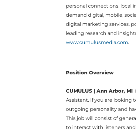
personal connections, local 
demand digital, mobile, socia
digital marketing services, po
leading research and insights
www.cumulusmedia.com
.
Position Overview
CUMULUS | Ann Arbor, MI
i
Assistant. If you are looking 
outgoing personality and have 
This job will consist of gene
to interact with listeners an