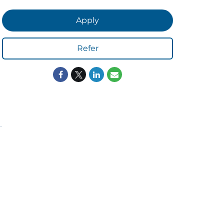
Apply
Refer
ORS
LISTEN