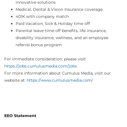
innovative solutions
Medical, Dental & Vision Insurance coverage
401K with company match
Paid Vacation, Sick & Holiday time off
Parental leave time off benefits, life insurance,
disability insurance, wellness, and an employee
referral bonus program
For immediate consideration, please visit
https://jobs.cumulusmedia.com/jobs
For more information about Cumulus Media, visit our
website at:
https://www.cumulusmedia.com/
EEO Statement