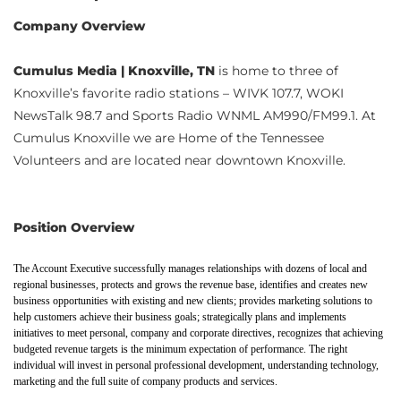
Company Overview
Cumulus Media | Knoxville, TN
is home to three of
Knoxville’s favorite radio stations – WIVK 107.7, WOKI
NewsTalk 98.7 and Sports Radio WNML AM990/FM99.1. At
Cumulus Knoxville we are Home of the Tennessee
Volunteers and are located near downtown Knoxville.
Position Overview
The Account Executive successfully manages relationships with dozens of local and
regional businesses, protects and grows the revenue base, identifies and creates new
business opportunities with existing and new clients; provides marketing solutions to
help customers achieve their business goals; strategically plans and implements
initiatives to meet personal, company and corporate directives, recognizes that achieving
budgeted revenue targets is the minimum expectation of performance. The right
individual will invest in personal professional development, understanding technology,
marketing and the full suite of company products and services.