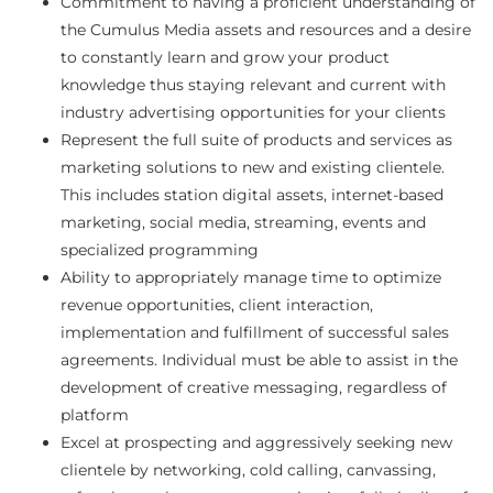
Commitment to having a proficient understanding of
the Cumulus Media assets and resources and a desire
to constantly learn and grow your product
knowledge thus staying relevant and current with
industry advertising opportunities for your clients
Represent the full suite of products and services as
marketing solutions to new and existing clientele.
This includes station digital assets, internet-based
marketing, social media, streaming, events and
specialized programming
Ability to appropriately manage time to optimize
revenue opportunities, client interaction,
implementation and fulfillment of successful sales
agreements. Individual must be able to assist in the
development of creative messaging, regardless of
platform
Excel at prospecting and aggressively seeking new
clientele by networking, cold calling, canvassing,