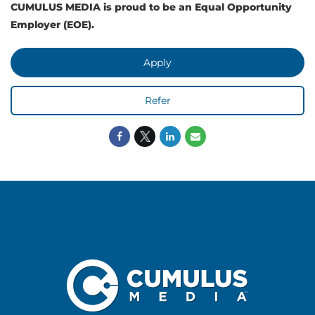
CUMULUS MEDIA is proud to be an Equal Opportunity
Employer (EOE).
Apply
Refer