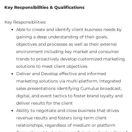
Key Responsibilities & Qualifications
Key Responsibilities:
Able to create and identify client business needs by
gaining a deep understanding of their goals,
objectives and processes as well as their external
environment including key market and consumer
trends to proactively develop customized marketing
solutions to meet client objectives
Deliver and Develop effective and informed
marketing solutions via multi-platform, integrated
sales presentations identifying Cumulus broadcast,
digital, and event tactics to foster brand loyalty and
deliver results for the client
Ability to negotiate and close business that drives
revenue results and fosters long term client
relationships, regardless of medium or platform