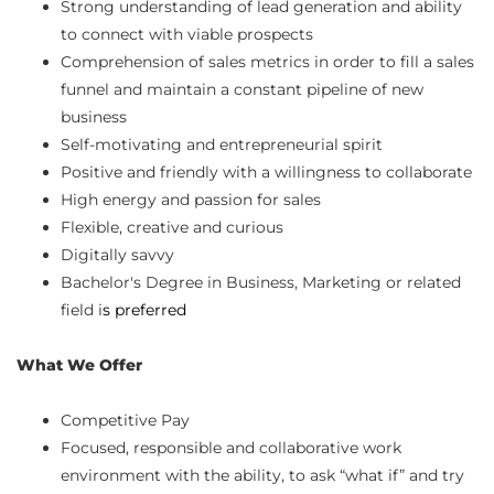
Strong understanding of lead generation and ability
to connect with viable prospects
Comprehension of sales metrics in order to fill a sales
funnel and maintain a constant pipeline of new
business
Self-motivating and entrepreneurial spirit
Positive and friendly with a willingness to collaborate
High energy and passion for sales
Flexible, creative and curious
Digitally savvy
Bachelor's Degree in Business, Marketing or related
field i
s preferred
What We Offer
Competitive Pay
Focused, responsible and collaborative work
environment with the ability, to ask “what if” and try