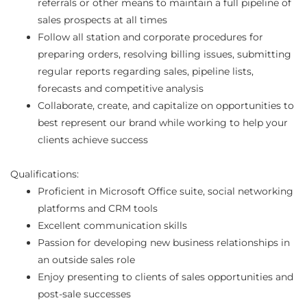
referrals or other means to maintain a full pipeline of
sales prospects at all times
Follow all station and corporate procedures for
preparing orders, resolving billing issues, submitting
regular reports regarding sales, pipeline lists,
forecasts and competitive analysis
Collaborate, create, and capitalize on opportunities to
best represent our brand while working to help your
clients achieve success
Qualifications:
Proficient in Microsoft Office suite, social networking
platforms and CRM tools
Excellent communication skills
Passion for developing new business relationships in
an outside sales role
Enjoy presenting to clients of sales opportunities and
post-sale successes