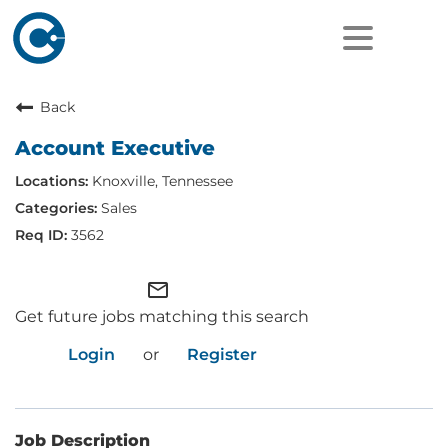
Back
Account Executive
Knoxville, Tennessee
Sales
3562
mail_outline
Get future jobs matching this search
Login
or
Register
Job Description