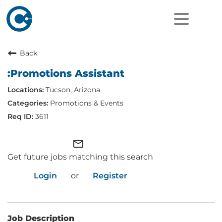
Back
:Promotions Assistant
Tucson, Arizona
Promotions & Events
3611
mail_outline
Get future jobs matching this search
Login
or
Register
Job Description