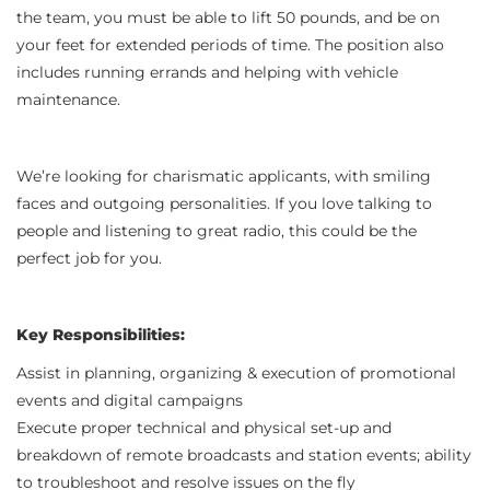
the team, you must be able to lift 50 pounds, and be on
your feet for extended periods of time. The position also
includes running errands and helping with vehicle
maintenance.
We’re looking for charismatic applicants, with smiling
faces and outgoing personalities. If you love talking to
people and listening to great radio, this could be the
perfect job for you.
Key Responsibilities:
Assist in planning, organizing & execution of promotional
events and digital campaigns
Execute proper technical and physical set-up and
breakdown of remote broadcasts and station events; ability
to troubleshoot and resolve issues on the fly