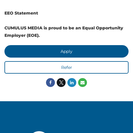
EEO Statement
CUMULUS MEDIA is proud to be an Equal Opportunity
Employer (EOE).
Apply
Refer