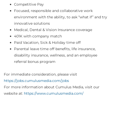
Competitive Pay
Focused, responsible and collaborative work
environment with the ability, to ask “what if” and try
innovative solutions
Medical, Dental & Vision Insurance coverage
401K with company match
Paid Vacation, Sick & Holiday time off
Parental leave time off benefits, life insurance,
disability insurance, wellness, and an employee
referral bonus program
For immediate consideration, please visit
https://jobs.cumulusmedia.com/jobs
For more information about Cumulus Media, visit our
website at:
https://www.cumulusmedia.com/