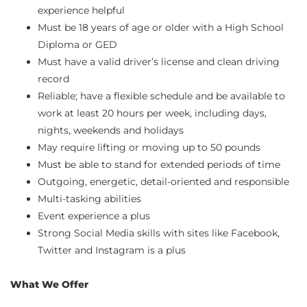
experience helpful
Must be 18 years of age or older with a High School
Diploma or GED
Must have a valid driver’s license and clean driving
record
Reliable; have a flexible schedule and be available to
work at least 20 hours per week, including days,
nights, weekends and holidays
May require lifting or moving up to 50 pounds
Must be able to stand for extended periods of time
Outgoing, energetic, detail-oriented and responsible
Multi-tasking abilities
Event experience a plus
Strong Social Media skills with sites like Facebook,
Twitter and Instagram is a plus
What We Offer