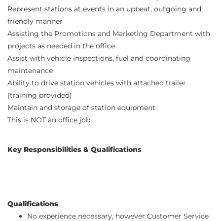
Represent stations at events in an upbeat, outgoing and
friendly manner
Assisting the Promotions and Marketing Department with
projects as needed in the office
Assist with vehicle inspections, fuel and coordinating
maintenance
Ability to drive station vehicles with attached trailer
(training provided)
Maintain and storage of station equipment
This is NOT an office job
Key Responsibilities & Qualifications
Qualifications
No experience necessary, however Customer Service