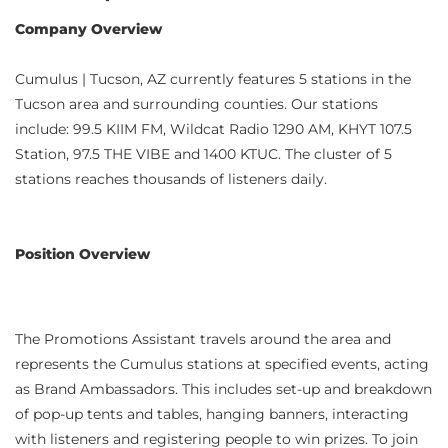
Company Overview
Cumulus | Tucson, AZ currently features 5 stations in the
Tucson area and surrounding counties. Our stations
include: 99.5 KIIM FM, Wildcat Radio 1290 AM, KHYT 107.5
Station, 97.5 THE VIBE and 1400 KTUC. The cluster of 5
stations reaches thousands of listeners daily.
Position Overview
The Promotions Assistant travels around the area and
represents the Cumulus stations at specified events, acting
as Brand Ambassadors. This includes set-up and breakdown
of pop-up tents and tables, hanging banners, interacting
with listeners and registering people to win prizes. To join