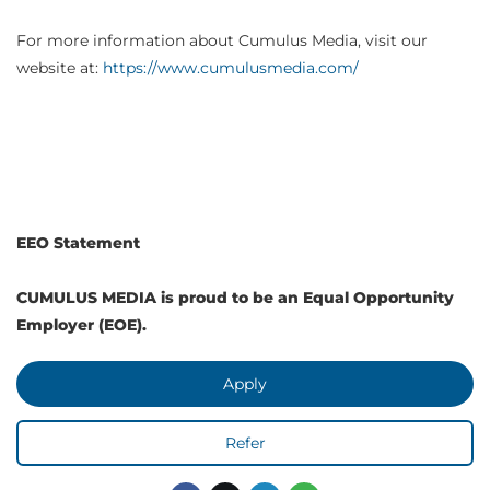
For more information about Cumulus Media, visit our
website at:
https://www.cumulusmedia.com/
EEO Statement
CUMULUS MEDIA is proud to be an Equal Opportunity
Employer (EOE).
Apply
Refer