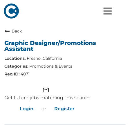
Back
Graphic Designer/Promotions
Assistant
Fresno, California
Promotions & Events
4071
mail_outline
Get future jobs matching this search
Login
or
Register