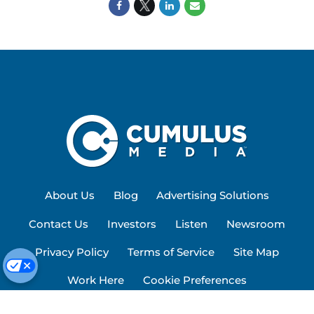
About Us
Blog
Advertising Solutions
Contact Us
Investors
Listen
Newsroom
Privacy Policy
Terms of Service
Site Map
Work Here
Cookie Preferences
© 2026 Cumulus Media