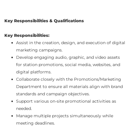
Key Responsibilities & Qualifications
Key Responsibilities:
Assist in the creation, design, and execution of digital
marketing campaigns.
Develop engaging audio, graphic, and video assets
for station promotions, social media, websites, and
digital platforms.
Collaborate closely with the Promotions/Marketing
Department to ensure all materials align with brand
standards and campaign objectives.
Support various on-site promotional activities as
needed.
Manage multiple projects simultaneously while
meeting deadlines.