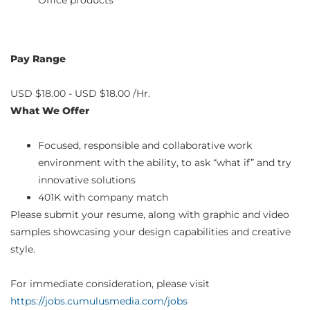
Office products
Pay Range
USD $18.00 - USD $18.00 /Hr.
What We Offer
Focused, responsible and collaborative work
environment with the ability, to ask “what if” and try
innovative solutions
401K with company match
Please submit your resume, along with graphic and video
samples showcasing your design capabilities and creative
style.
For immediate consideration, please visit
https://jobs.cumulusmedia.com/jobs