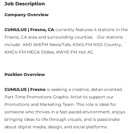
Job Description
Company Overview
CUMULUS | Fresno, CA
currently features 4 stations in the
Fresno, CA area and surrounding counties. Our stations
include: KMJ AM/FM News/Talk, KSKS-FM KISS Country,
KMGV-FM MEGA Oldies, KWYE-FM Hot AC.
Position Overview
CUMULUS | Fresno
is seeking a creative, detail-oriented
Part-Time Promotions Graphic Artist to support our
Promotions and Marketing Team. This role is ideal for
someone who thrives in a fast-paced environment, enjoys
bringing ideas to life through visuals, and is passionate
about digital media, design, and social platforms.