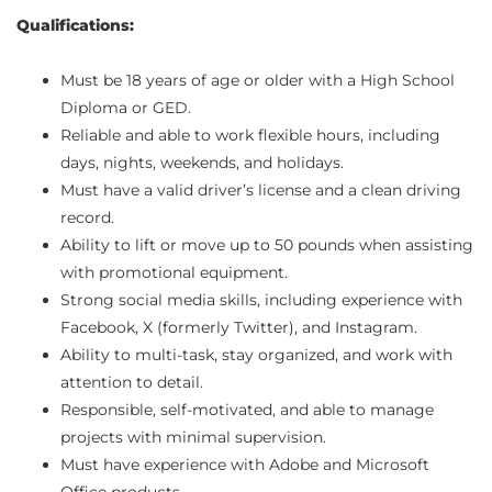
Qualifications:
Must be 18 years of age or older with a High School
Diploma or GED.
Reliable and able to work flexible hours, including
days, nights, weekends, and holidays.
Must have a valid driver’s license and a clean driving
record.
Ability to lift or move up to 50 pounds when assisting
with promotional equipment.
Strong social media skills, including experience with
Facebook, X (formerly Twitter), and Instagram.
Ability to multi-task, stay organized, and work with
attention to detail.
Responsible, self-motivated, and able to manage
projects with minimal supervision.
Must have experience with Adobe and Microsoft