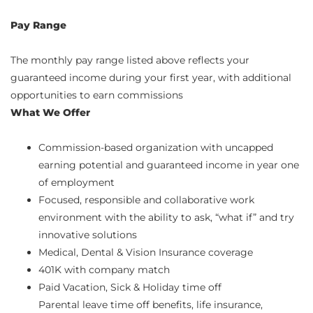
Pay Range
The monthly pay range listed above reflects your
guaranteed income during your first year, with additional
opportunities to earn commissions
What We Offer
Commission-based organization with uncapped
earning potential and guaranteed income in year one
of employment
Focused, responsible and collaborative work
environment with the ability to ask, “what if” and try
innovative solutions
Medical, Dental & Vision Insurance coverage
401K with company match
Paid Vacation, Sick & Holiday time off
Parental leave time off benefits, life insurance,