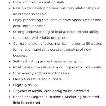
Excellent communication skills
Passion for developing new business relationships in
an outside sales role
Enjoy presenting to clients of sales opportunities and
post-sale successes
Strong understanding of lead generation and ability
to connect with viable prospects
Comprehension of sales metrics in order to fill a sales
funnel and maintain a constant pipeline of new
business
Self-motivating and entrepreneurial spirit
Positive and friendly with a willingness to collaborate
High energy and passion for sales
Flexible, creative and curious
Digitally savvy
1-3
years in Media Sales background preferred
Bachelor's Degree in Business, Marketing or related
field is preferred