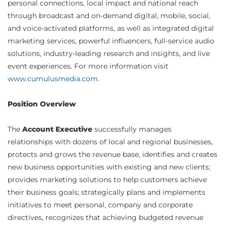
personal connections, local impact and national reach
through broadcast and on-demand digital, mobile, social,
and voice-activated platforms, as well as integrated digital
marketing services, powerful influencers, full-service audio
solutions, industry-leading research and insights, and live
event experiences. For more information visit
www.cumulusmedia.com
.
Position Overview
The
Account Executive
successfully manages
relationships with dozens of local and regional businesses,
protects and grows the revenue base, identifies and creates
new business opportunities with existing and new clients;
provides marketing solutions to help customers achieve
their business goals; strategically plans and implements
initiatives to meet personal, company and corporate
directives, recognizes that achieving budgeted revenue