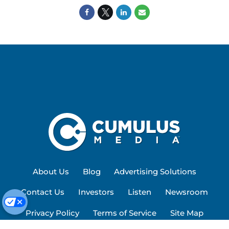
About Us
Blog
Advertising Solutions
Contact Us
Investors
Listen
Newsroom
Privacy Policy
Terms of Service
Site Map