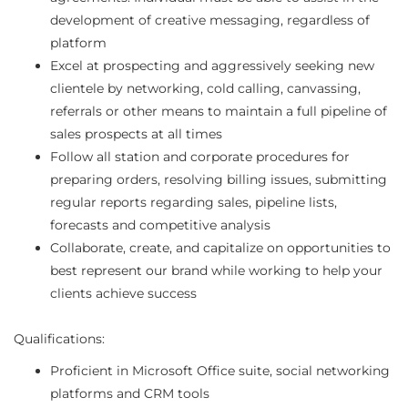
development of creative messaging, regardless of
platform
Excel at prospecting and aggressively seeking new
clientele by networking, cold calling, canvassing,
referrals or other means to maintain a full pipeline of
sales prospects at all times
Follow all station and corporate procedures for
preparing orders, resolving billing issues, submitting
regular reports regarding sales, pipeline lists,
forecasts and competitive analysis
Collaborate, create, and capitalize on opportunities to
best represent our brand while working to help your
clients achieve success
Qualifications:
Proficient in Microsoft Office suite, social networking
platforms and CRM tools