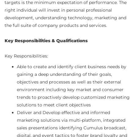
targets is the minimum expectation of performance. The
right individual will invest in personal professional
development, understanding technology, marketing and
the full suite of company products and services.
Key Responsibilities & Qualifications
Key Responsibilities:
Able to create and identify client business needs by
gaining a deep understanding of their goals,
objectives and processes as well as their external
environment including key market and consumer
trends to proactively develop customized marketing
solutions to meet client objectives
Deliver and Develop effective and informed
marketing solutions via multi-platform, integrated
sales presentations identifying Cumulus broadcast,
digital, and event tactics to foster brand loyalty and