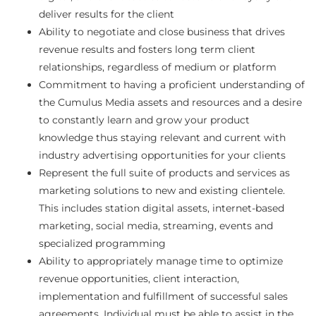
deliver results for the client
Ability to negotiate and close business that drives
revenue results and fosters long term client
relationships, regardless of medium or platform
Commitment to having a proficient understanding of
the Cumulus Media assets and resources and a desire
to constantly learn and grow your product
knowledge thus staying relevant and current with
industry advertising opportunities for your clients
Represent the full suite of products and services as
marketing solutions to new and existing clientele.
This includes station digital assets, internet-based
marketing, social media, streaming, events and
specialized programming
Ability to appropriately manage time to optimize
revenue opportunities, client interaction,
implementation and fulfillment of successful sales
agreements. Individual must be able to assist in the