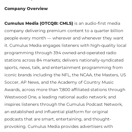
Company Overview
Cumulus Media (OTCQB: CMLS)
is an audio-first media
company delivering premium content to a quarter billion
people every month — wherever and whenever they want
it. Cumulus Media engages listeners with high-quality local
programming through 394 owned-and-operated radio
stations across 84 markets; delivers nationally-syndicated
sports, news, talk, and entertainment programming from
iconic brands including the NFL, the NCAA, the Masters, US
Soccer, AP News, and the Academy of Country Music
Awards, across more than 7,800 affiliated stations through
Westwood One, a leading national audio network; and
inspires listeners through the Cumulus Podcast Network,
an established and influential platform for original
podcasts that are smart, entertaining, and thought-
provoking. Cumulus Media provides advertisers with