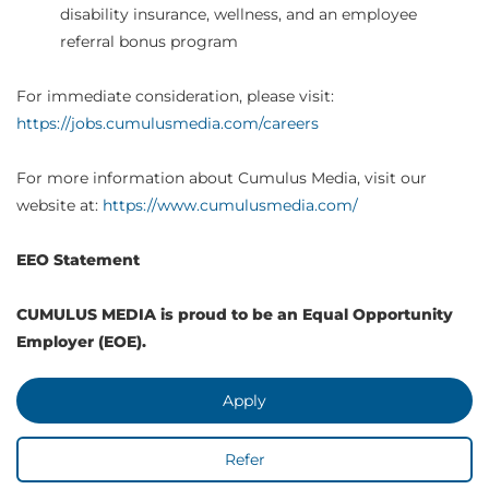
disability insurance, wellness, and an employee
referral bonus program
For immediate consideration, please visit:
https://jobs.cumulusmedia.com/careers
For more information about Cumulus Media, visit our
website at:
https://www.cumulusmedia.com/
EEO Statement
CUMULUS MEDIA is proud to be an Equal Opportunity
Employer (EOE).
Apply
Refer