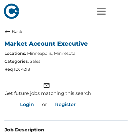
Back
Market Account Executive
Minneapolis, Minnesota
Sales
4218
mail_outline
Get future jobs matching this search
Login
or
Register
Job Description