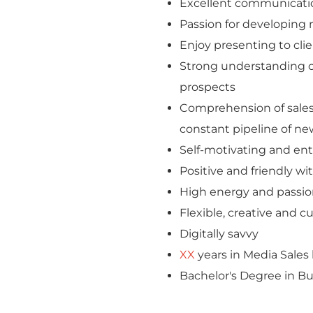
Excellent communicatio
Passion for developing n
Enjoy presenting to cli
Strong understanding of
prospects
Comprehension of sales m
constant pipeline of ne
Self-motivating and entr
Positive and friendly wi
High energy and passion
Flexible, creative and c
Digitally savvy
XX
years in Media Sale
Bachelor's Degree in Bus