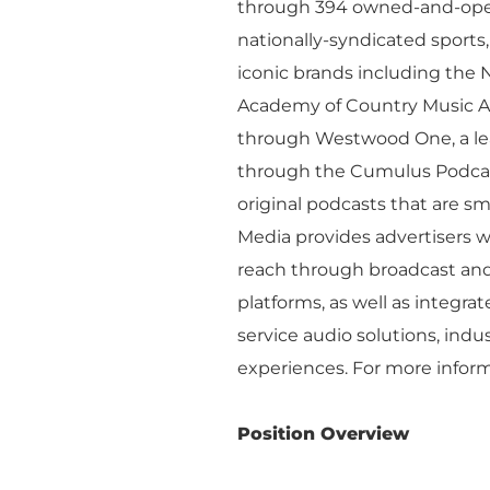
Executive Leadership
through 394 owned-and-opera
Financial Releas
nationally-syndicated sport
Board of Directors
Digital Solutions
iconic brands including the 
Newsroom
Academy of Country Music Awa
Podcast Solution
Contact Us
through Westwood One, a lead
Advertising Per
through the Cumulus Podcast
Guarantees
original podcasts that are s
Research & Insig
Media provides advertisers w
reach through broadcast and 
platforms, as well as integrat
service audio solutions, indu
experiences. For more inform
Position Overview