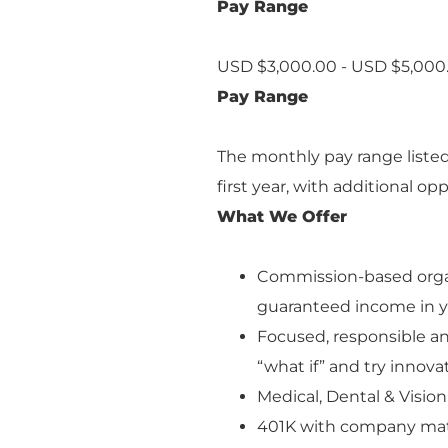
Pay Range
USD $3,000.00 - USD $5,000
Pay Range
The monthly pay range liste
first year, with additional o
What We Offer
Commission-based orga
guaranteed income in 
Focused, responsible an
“what if” and try innova
Medical, Dental & Visio
401K with company ma