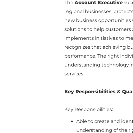
The
Account Executive
succ
regional businesses, protect
new business opportunities 
solutions to help customers a
implements initiatives to me
recognizes that achieving b
performance. The right indivi
understanding technology, m
services.
Key Responsibilities & Qual
Key Responsibilities:
Able to create and iden
understanding of their g