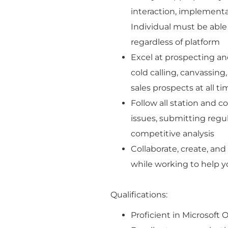
interaction, implementa
Individual must be able
regardless of platform
Excel at prospecting an
cold calling, canvassing,
sales prospects at all t
Follow all station and c
issues, submitting regula
competitive analysis
Collaborate, create, and
while working to help y
Qualifications:
Proficient in Microsoft 