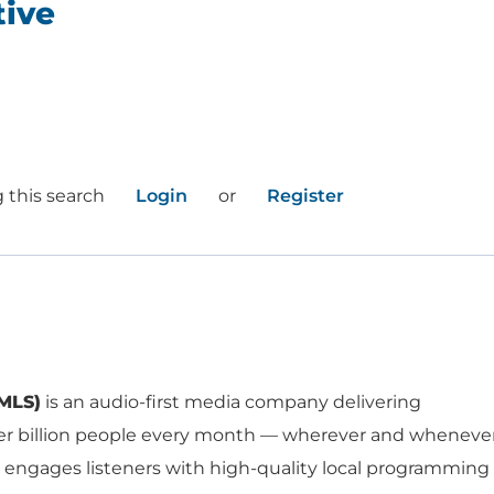
tive
a
 this search
Login
or
Register
WORK HERE
INVEST
MLS)
is an audio-first media company delivering
er billion people every month — wherever and wheneve
Job Opportunities
Latest Re
 engages listeners with high-quality local programming