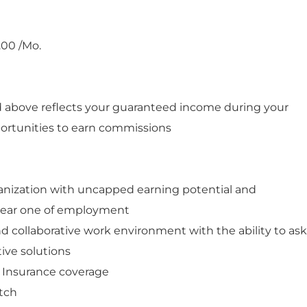
.00 /Mo.
d above reflects your guaranteed income during your
pportunities to earn commissions
nization with uncapped earning potential and
year one of employment
d collaborative work environment with the ability to ask
tive solutions
n Insurance coverage
tch