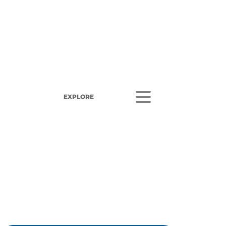
EXPLORE