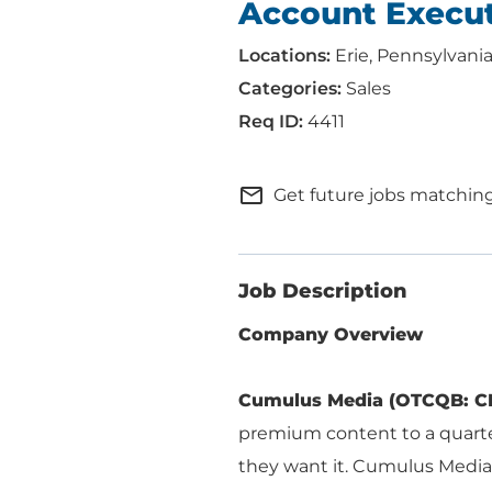
Account Execu
Erie, Pennsylvani
Sales
4411
mail_outline
Get future jobs matching
Job Description
Company Overview
ABOUT US
ADVERTISING
Cumulus Media (OTCQB: C
SOLUTIONS
premium content to a quart
Company Overview
they want it. Cumulus Media
Local Solutions