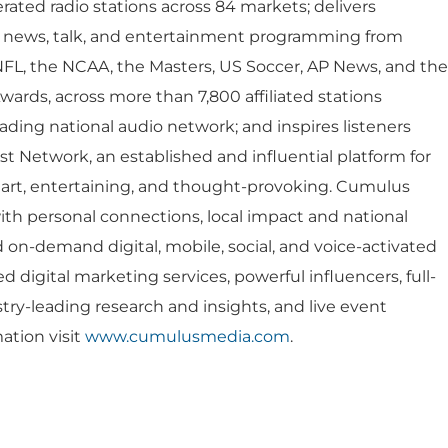
Company Values
Financial
ted radio stations across 84 markets; delivers
es
s, news, talk, and entertainment programming from
Corporate
Report
NFL, the NCAA, the Masters, US Soccer, AP News, and the
rds, across more than 7,800 affiliated stations
Analyst 
s
ing national audio network; and inspires listeners
Contact &
formance
 Network, an established and influential platform for
SEC Filin
mart, entertaining, and thought-provoking. Cumulus
hts
ith personal connections, local impact and national
on-demand digital, mobile, social, and voice-activated
ed digital marketing services, powerful influencers, full-
stry-leading research and insights, and live event
ation visit
www.cumulusmedia.com
.