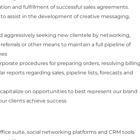
tion and fulfillment of successful sales agreements.
 to assist in the development of creative messaging,
d aggressively seeking new clientele by networking,
 referrals or other means to maintain a full pipeline of
imes
orporate procedures for preparing orders, resolving billin
r reports regarding sales, pipeline lists, forecasts and
 capitalize on opportunities to best represent our brand
our clients achieve success
Office suite, social networking platforms and CRM tools