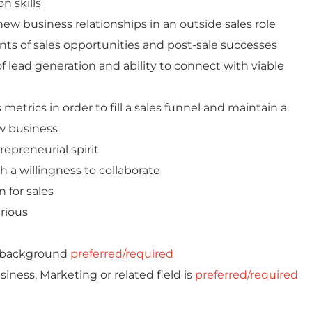
n skills
ew business relationships in an outside sales role
ents of sales opportunities and post-sale successes
 lead generation and ability to connect with viable
etrics in order to fill a sales funnel and maintain a
w business
epreneurial spirit
th a willingness to collaborate
 for sales
urious
s background
preferred/required
iness, Marketing or related field is
preferred/required