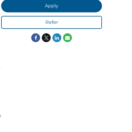
Apply
Refer
ORS
LISTEN
r
sults
Radio Stations