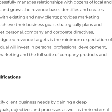
essfully manages relationships with dozens of local and
s and grows the revenue base, identifies and creates
with existing and new clients; provides marketing
chieve their business goals; strategically plans and
et personal, company and corporate directives,
udgeted revenue targets is the minimum expectation of
dual will invest in personal professional development,
arketing and the full suite of company products and
ifications
tify client business needs by gaining a deep
oals, objectives and processes as well as their external