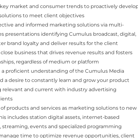
key market and consumer trends to proactively develo
lutions to meet client objectives
ective and informed marketing solutions via multi-
es presentations identifying Cumulus broadcast, digital,
er brand loyalty and deliver results for the client
 close business that drives revenue results and fosters
onships, regardless of medium or platform
a proficient understanding of the Cumulus Media
d a desire to constantly learn and grow your product
relevant and current with industry advertising
lients
e of products and services as marketing solutions to new
his includes station digital assets, internet-based
a, streaming, events and specialized programming
y manage time to optimize revenue opportunities, client