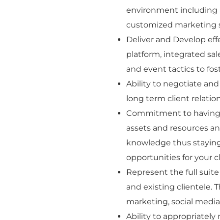
environment including 
customized marketing so
Deliver and Develop eff
platform, integrated sal
and event tactics to fost
Ability to negotiate and
long term client relati
Commitment to having 
assets and resources an
knowledge thus staying 
opportunities for your c
Represent the full suit
and existing clientele. T
marketing, social medi
Ability to appropriatel