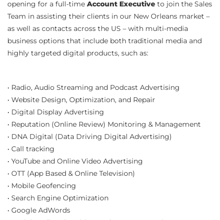
opening for a full-time
Account Executive
to join the Sales
Team in assisting their clients in our New Orleans market –
as well as contacts across the US – with multi-media
business options that include both traditional media and
highly targeted digital products, such as:
• Radio, Audio Streaming and Podcast Advertising
• Website Design, Optimization, and Repair
• Digital Display Advertising
• Reputation (Online Review) Monitoring & Management
• DNA Digital (Data Driving Digital Advertising)
• Call tracking
• YouTube and Online Video Advertising
• OTT (App Based & Online Television)
• Mobile Geofencing
• Search Engine Optimization
• Google AdWords