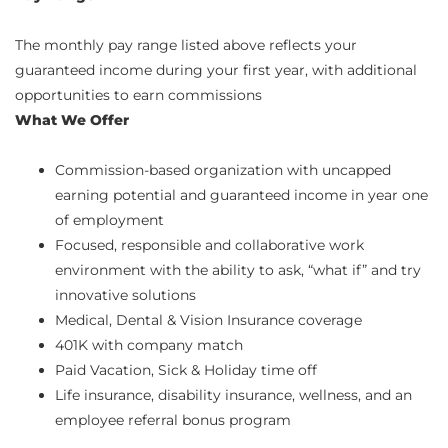
The monthly pay range listed above reflects your
guaranteed income during your first year, with additional
opportunities to earn commissions
What We Offer
Commission-based organization with uncapped
earning potential and guaranteed income in year one
of employment
Focused, responsible and collaborative work
environment with the ability to ask, “what if” and try
innovative solutions
Medical, Dental & Vision Insurance coverage
401K with company match
Paid Vacation, Sick & Holiday time off
Life insurance, disability insurance, wellness, and an
employee referral bonus program