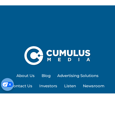
About Us
Blog
Advertising Solutions
Contact Us
Investors
Listen
Newsroom
Privacy Policy
Terms of Service
Site Map
Work Here
Cookie Preferences