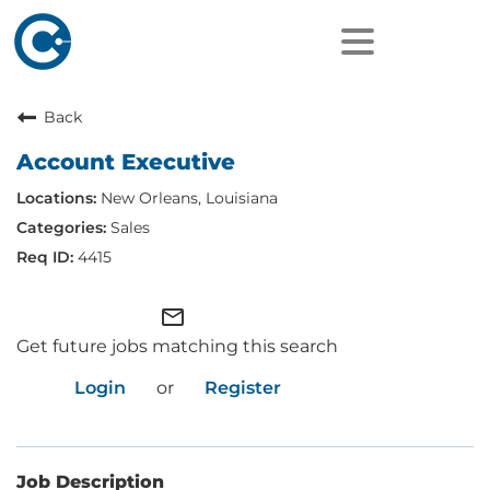
Back
Account Executive
New Orleans, Louisiana
Sales
4415
mail_outline
Get future jobs matching this search
Login
or
Register
Job Description