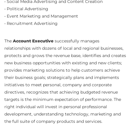
• Social Media Advertising and Content Creation
• Political Advertising
• Event Marketing and Management
• Recruitment Advertising
The
Account Executive
successfully manages
relationships with dozens of local and regional businesses,
protects and grows the revenue base, identifies and creates
new business opportunities with existing and new clients;
provides marketing solutions to help customers achieve
their business goals; strategically plans and implements
initiatives to meet personal, company and corporate
directives, recognizes that achieving budgeted revenue
targets is the minimum expectation of performance. The
right individual will invest in personal professional
development, understanding technology, marketing and
the full suite of company products and services.