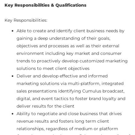
Key Responsibilities & Qualifications
Key Responsibilities:
Able to create and identify client business needs by
gaining a deep understanding of their goals,
objectives and processes as well as their external
environment including key market and consumer
trends to proactively develop customized marketing
solutions to meet client objectives
Deliver and develop effective and informed
marketing solutions via multi-platform, integrated
sales presentations identifying Cumulus broadcast,
digital, and event tactics to foster brand loyalty and
deliver results for the client
Ability to negotiate and close business that drives
revenue results and fosters long term client
relationships, regardless of medium or platform