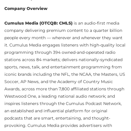
Company Overview
Cumulus Media (OTCQB: CMLS)
is an audio-first media
company delivering premium content to a quarter billion
people every month — wherever and whenever they want
it. Cumulus Media engages listeners with high-quality local
programming through 394 owned-and-operated radio
stations across 84 markets; delivers nationally-syndicated
sports, news, talk, and entertainment programming from
iconic brands including the NFL, the NCAA, the Masters, US
Soccer, AP News, and the Academy of Country Music
Awards, across more than 7,800 affiliated stations through
Westwood One, a leading national audio network; and
inspires listeners through the Cumulus Podcast Network,
an established and influential platform for original
podcasts that are smart, entertaining, and thought-
provoking. Cumulus Media provides advertisers with