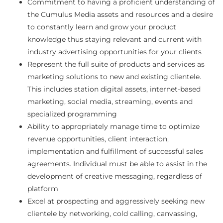
Commitment to having a proficient understanding of
the Cumulus Media assets and resources and a desire
to constantly learn and grow your product
knowledge thus staying relevant and current with
industry advertising opportunities for your clients
Represent the full suite of products and services as
marketing solutions to new and existing clientele.
This includes station digital assets, internet-based
marketing, social media, streaming, events and
specialized programming
Ability to appropriately manage time to optimize
revenue opportunities, client interaction,
implementation and fulfillment of successful sales
agreements. Individual must be able to assist in the
development of creative messaging, regardless of
platform
Excel at prospecting and aggressively seeking new
clientele by networking, cold calling, canvassing,