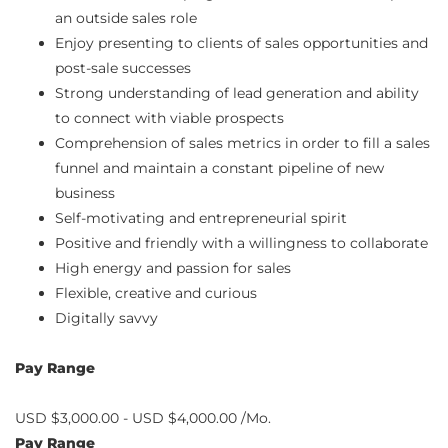
an outside sales role
Enjoy presenting to clients of sales opportunities and
post-sale successes
Strong understanding of lead generation and ability
to connect with viable prospects
Comprehension of sales metrics in order to fill a sales
funnel and maintain a constant pipeline of new
business
Self-motivating and entrepreneurial spirit
Positive and friendly with a willingness to collaborate
High energy and passion for sales
Flexible, creative and curious
Digitally savvy
Pay Range
USD $3,000.00 - USD $4,000.00 /Mo.
Pay Range