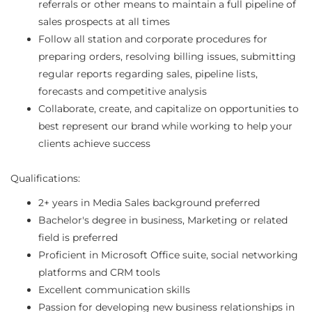
referrals or other means to maintain a full pipeline of
sales prospects at all times
Follow all station and corporate procedures for
preparing orders, resolving billing issues, submitting
regular reports regarding sales, pipeline lists,
forecasts and competitive analysis
Collaborate, create, and capitalize on opportunities to
best represent our brand while working to help your
clients achieve success
Qualifications:
2+ years in Media Sales background preferred
Bachelor's degree in business, Marketing or related
field is preferred
Proficient in Microsoft Office suite, social networking
platforms and CRM tools
Excellent communication skills
Passion for developing new business relationships in