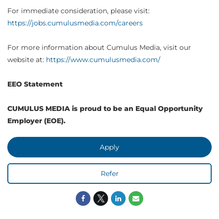
For immediate consideration, please visit:
https://jobs.cumulusmedia.com/careers
For more information about Cumulus Media, visit our
website at:
https://www.cumulusmedia.com/
EEO Statement
CUMULUS MEDIA is proud to be an Equal Opportunity
Employer (EOE).
Apply
Refer