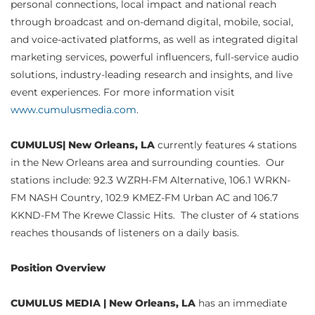
personal connections, local impact and national reach
through broadcast and on-demand digital, mobile, social,
and voice-activated platforms, as well as integrated digital
marketing services, powerful influencers, full-service audio
solutions, industry-leading research and insights, and live
event experiences. For more information visit
www.cumulusmedia.com
.
CUMULUS| New Orleans, LA
currently features 4 stations
in the New Orleans area and surrounding counties. Our
stations include: 92.3 WZRH-FM Alternative, 106.1 WRKN-
FM NASH Country, 102.9 KMEZ-FM Urban AC and 106.7
KKND-FM The Krewe Classic Hits. The cluster of 4 stations
reaches thousands of listeners on a daily basis.
Position Overview
CUMULUS MEDIA | New Orleans, LA
has an immediate