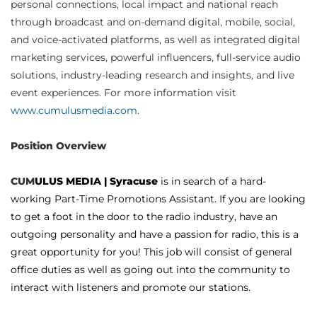
personal connections, local impact and national reach
through broadcast and on-demand digital, mobile, social,
and voice-activated platforms, as well as integrated digital
marketing services, powerful influencers, full-service audio
solutions, industry-leading research and insights, and live
event experiences. For more information visit
www.cumulusmedia.com
.
Position Overview
CUM
ULUS MEDIA | Syracuse
is in search of a hard-
working Part-Time Promotions Assistant. If you are looking
to get a foot in the door to the radio industry, have an
outgoing personality and have a passion for radio, this is a
great opportunity for you! This job will consist of general
office duties as well as going out into the community to
interact with listeners and promote our stations.