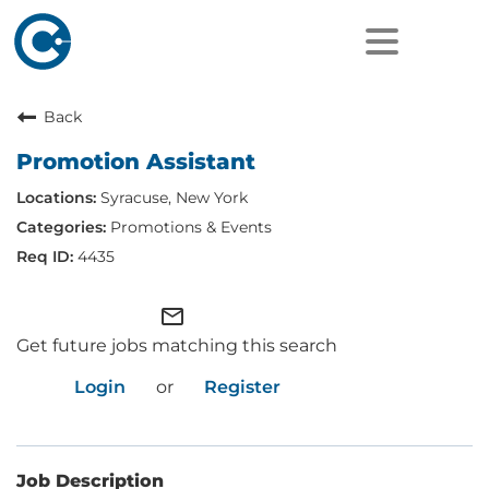
Back
Promotion Assistant
Syracuse, New York
Promotions & Events
4435
mail_outline
Get future jobs matching this search
Login
or
Register
Job Description