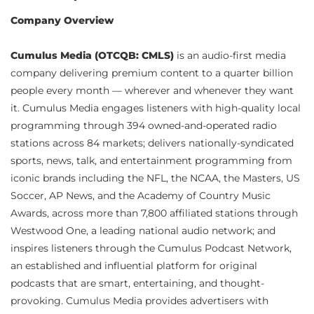
Company Overview
Cumulus Media (OTCQB: CMLS)
is an audio-first media
company delivering premium content to a quarter billion
people every month — wherever and whenever they want
it. Cumulus Media engages listeners with high-quality local
programming through 394 owned-and-operated radio
stations across 84 markets; delivers nationally-syndicated
sports, news, talk, and entertainment programming from
iconic brands including the NFL, the NCAA, the Masters, US
Soccer, AP News, and the Academy of Country Music
Awards, across more than 7,800 affiliated stations through
Westwood One, a leading national audio network; and
inspires listeners through the Cumulus Podcast Network,
an established and influential platform for original
podcasts that are smart, entertaining, and thought-
provoking. Cumulus Media provides advertisers with