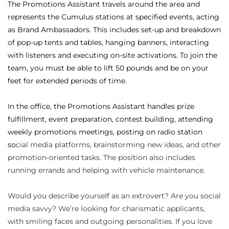
The Promotions Assistant travels around the area and
represents the Cumulus stations at specified events, acting
as Brand Ambassadors. This includes set-up and breakdown
of pop-up tents and tables, hanging banners, interacting
with listeners and executing on-site activations. To join the
team, you must be able to lift 50 pounds and be on your
feet for extended periods of time.
In the office, the Promotions Assistant handles prize
fulfillment, event preparation, contest building, attending
weekly promotions meetings, posting on radio station
so
cial media platforms, brainstorming new ideas, and other
promotion-oriented tasks. The position also includes
running errands and helping with vehicle maintenance.
Would you describe yourself as an extrovert? Are you social
media savvy? We’re looking for charismatic applicants,
with smiling faces and outgoing personalities. If you love