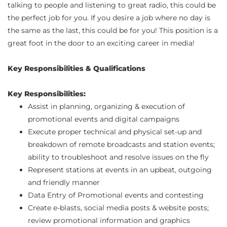
talking to people and listening to great radio, this could be
the perfect job for you. If you desire a job where no day is
the same as the last, this could be for you! This position is a
great foot in the door to an exciting career in media!
Key Responsibilities & Qualifications
Key Responsibilities:
Assist in planning, organizing & execution of
promotional events and digital campaigns
Execute proper technical and physical set-up and
breakdown of remote broadcasts and station events;
ability to troubleshoot and resolve issues on the fly
Represent stations at events in an upbeat, outgoing
and friendly manner
Data Entry of Promotional events and contesting
Create e-blasts, social media posts & website posts;
review promotional information and graphics