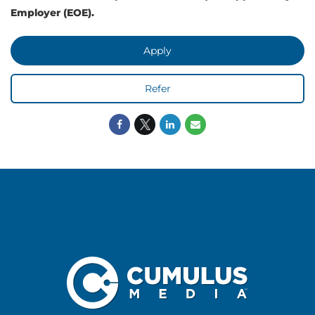
Employer (EOE).
Apply
Refer