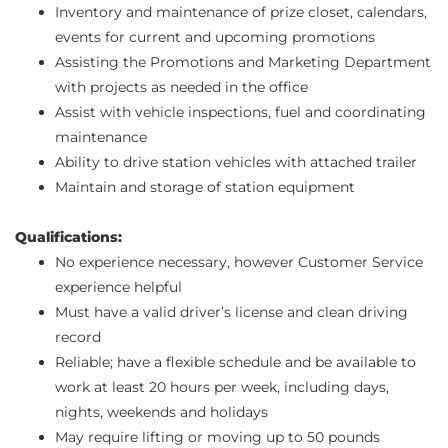
Inventory and maintenance of prize closet, calendars,
events for current and upcoming promotions
Assisting the Promotions and Marketing Department
with projects as needed in the office
Assist with vehicle inspections, fuel and coordinating
maintenance
Ability to drive station vehicles with attached trailer
Maintain and storage of station equipment
Qualifications:
No experience necessary, however Customer Service
experience helpful
Must have a valid driver’s license and clean driving
record
Reliable; have a flexible schedule and be available to
work at least 20 hours per week, including days,
nights, weekends and holidays
May require lifting or moving up to 50 pounds