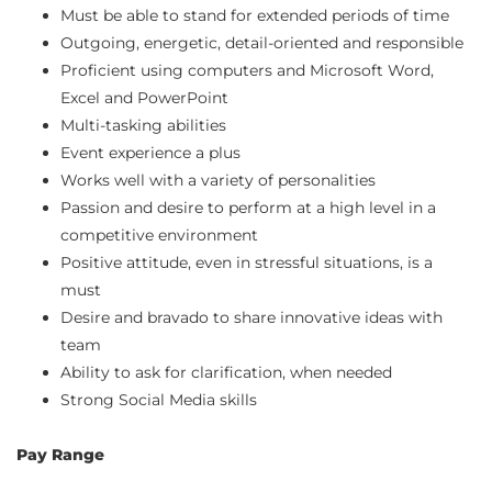
Must be able to stand for extended periods of time
Outgoing, energetic, detail-oriented and responsible
Proficient using computers and Microsoft Word,
Excel and PowerPoint
Multi-tasking abilities
Event experience a plus
Works well with a variety of personalities
Passion and desire to perform at a high level in a
competitive environment
Positive attitude, even in stressful situations, is a
must
Desire and bravado to share innovative ideas with
team
Ability to ask for clarification, when needed
Strong Social Media skills
Pay Range