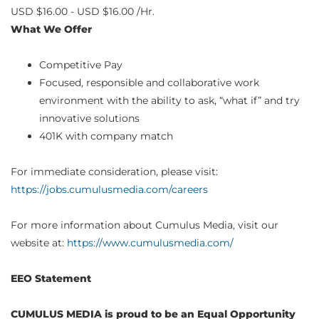
USD $16.00 - USD $16.00 /Hr.
What We Offer
Competitive Pay
Focused, responsible and collaborative work
environment with the ability to ask, “what if” and try
innovative solutions
401K with company match
For immediate consideration, please visit:
https://jobs.cumulusmedia.com/careers
For more information about Cumulus Media, visit our
website at:
https://www.cumulusmedia.com/
EEO Statement
CUMULUS MEDIA is proud to be an Equal Opportunity