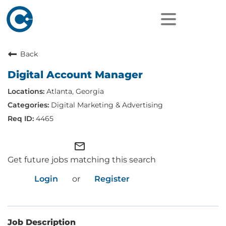
Back
Digital Account Manager
Atlanta, Georgia
Digital Marketing & Advertising
4465
mail_outline
Get future jobs matching this search
Login
or
Register
Job Description