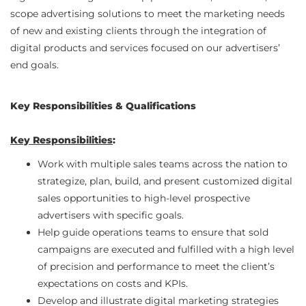
scope advertising solutions to meet the marketing needs
of new and existing clients through the integration of
digital products and services focused on our advertisers’
end goals.
Key Responsibilities & Qualifications
Key Responsibilities
:
Work with multiple sales teams across the nation to
strategize, plan, build, and present customized digital
sales opportunities to high-level prospective
advertisers with specific goals.
Help guide operations teams to ensure that sold
campaigns are executed and fulfilled with a high level
of precision and performance to meet the client’s
expectations on costs and KPIs.
Develop and illustrate digital marketing strategies