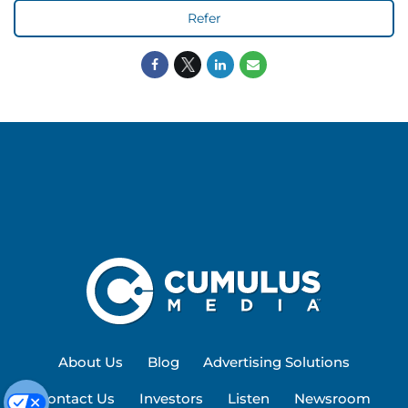
Refer
About Us
Blog
Advertising Solutions
Contact Us
Investors
Listen
Newsroom