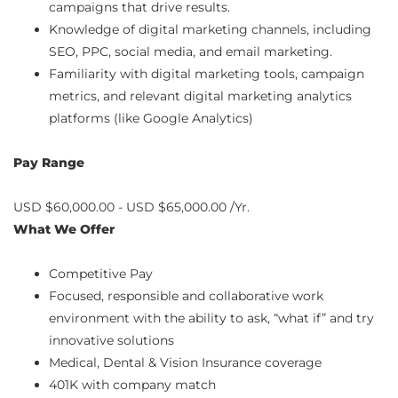
campaigns that drive results.
Knowledge of digital marketing channels, including
SEO, PPC, social media, and email marketing.
Familiarity with digital marketing tools, campaign
metrics, and relevant digital marketing analytics
platforms (like Google Analytics)
Pay Range
USD $60,000.00 - USD $65,000.00 /Yr.
What We Offer
Competitive Pay
Focused, responsible and collaborative work
environment with the ability to ask, “what if” and try
innovative solutions
Medical, Dental & Vision Insurance coverage
401K with company match