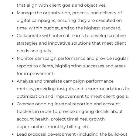
that align with client goals and objectives.
Manage the organization, process, and delivery of
digital campaigns, ensuring they are executed on
time, within budget, and to the highest standard.
Collaborate with internal teams to develop creative
strategies and innovative solutions that meet client
needs and goals.
Monitor campaign performance and provide regular
reports to clients, highlighting successes and areas
for improvement.
Analyze and translate campaign performance
metrics, providing insights and recommendations for
optimization and improvement to meet client goals.
Oversee ongoing internal reporting and account
trackers in order to provide ongoing details about
account health, project timelines, growth
opportunities, monthly billing, etc.
Lead proposal development (including the build-out