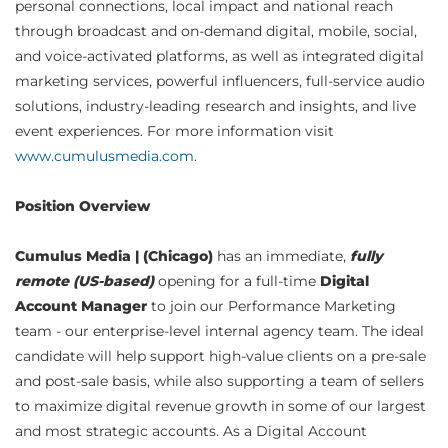
personal connections, local impact and national reach
through broadcast and on-demand digital, mobile, social,
and voice-activated platforms, as well as integrated digital
marketing services, powerful influencers, full-service audio
solutions, industry-leading research and insights, and live
event experiences. For more information visit
www.cumulusmedia.com
.
Position Overview
Cumulus Media | (Chicago)
has an immediate,
fully
remote (US-based)
opening for a full-time
Digital
Account Manager
to join our Performance Marketing
team - our enterprise-level internal agency team. The ideal
candidate will help support high-value clients on a pre-sale
and post-sale basis, while also supporting a team of sellers
to maximize digital revenue growth in some of our largest
and most strategic accounts. As a Digital Account