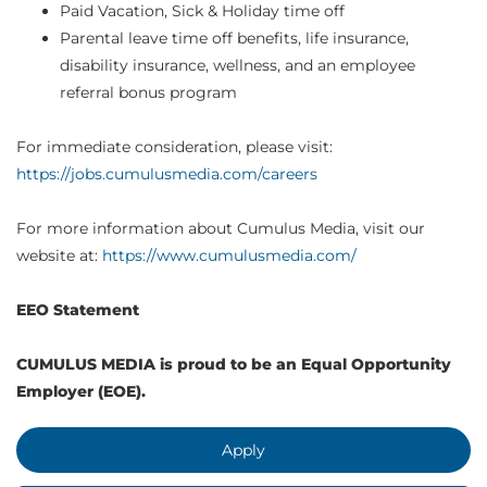
Paid Vacation, Sick & Holiday time off
Parental leave time off benefits, life insurance,
disability insurance, wellness, and an employee
referral bonus program
For immediate consideration, please visit:
https://jobs.cumulusmedia.com/careers
For more information about Cumulus Media, visit our
website at:
https://www.cumulusmedia.com/
EEO Statement
CUMULUS MEDIA is proud to be an Equal Opportunity
Employer (EOE).
Apply