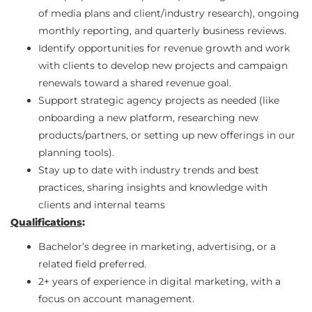
of media plans and client/industry research), ongoing
monthly reporting, and quarterly business reviews.
Identify opportunities for revenue growth and work
with clients to develop new projects and campaign
renewals toward a shared revenue goal.
Support strategic agency projects as needed (like
onboarding a new platform, researching new
products/partners, or setting up new offerings in our
planning tools).
Stay up to date with industry trends and best
practices, sharing insights and knowledge with
clients and internal teams
Qualifications
:
Bachelor’s degree in marketing, advertising, or a
related field preferred.
2+ years of experience in digital marketing, with a
focus on account management.