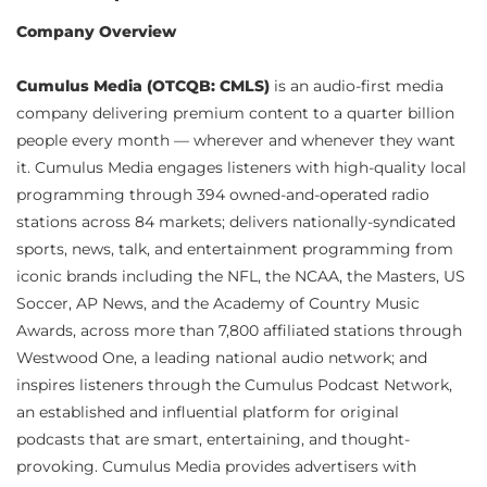
Company Overview
Cumulus Media (OTCQB: CMLS)
is an audio-first media
company delivering premium content to a quarter billion
people every month — wherever and whenever they want
it. Cumulus Media engages listeners with high-quality local
programming through 394 owned-and-operated radio
stations across 84 markets; delivers nationally-syndicated
sports, news, talk, and entertainment programming from
iconic brands including the NFL, the NCAA, the Masters, US
Soccer, AP News, and the Academy of Country Music
Awards, across more than 7,800 affiliated stations through
Westwood One, a leading national audio network; and
inspires listeners through the Cumulus Podcast Network,
an established and influential platform for original
podcasts that are smart, entertaining, and thought-
provoking. Cumulus Media provides advertisers with