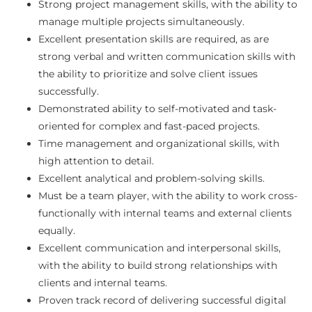
Strong project management skills, with the ability to
manage multiple projects simultaneously.
Excellent presentation skills are required, as are
strong verbal and written communication skills with
the ability to prioritize and solve client issues
successfully.
Demonstrated ability to self-motivated and task-
oriented for complex and fast-paced projects.
Time management and organizational skills, with
high attention to detail.
Excellent analytical and problem-solving skills.
Must be a team player, with the ability to work cross-
functionally with internal teams and external clients
equally.
Excellent communication and interpersonal skills,
with the ability to build strong relationships with
clients and internal teams.
Proven track record of delivering successful digital