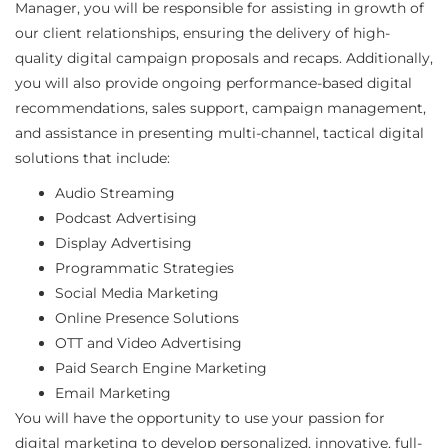
Manager, you will be responsible for assisting in growth of
our client relationships, ensuring the delivery of high-
quality digital campaign proposals and recaps. Additionally,
you will also provide ongoing performance-based digital
recommendations, sales support, campaign management,
and assistance in presenting multi-channel, tactical digital
solutions that include:
Audio Streaming
Podcast Advertising
Display Advertising
Programmatic Strategies
Social Media Marketing
Online Presence Solutions
OTT and Video Advertising
Paid Search Engine Marketing
Email Marketing
You will have the opportunity to use your passion for
digital marketing to develop personalized, innovative, full-