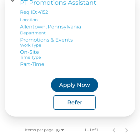
PT Promotions Assistant
Req ID:
4152
Location
Department
Promotions & Events
Work Type
On-Site
Time Type
Part-Time
Apply Now
Refer
Items per page
1 – 1 of 1
10