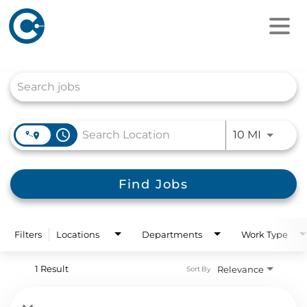
Job Search Page
access_time
Use LEFT
10 MI
Find Jobs
Filters
Locations
Departments
Work Type
1 Result
Relevance
Sort By