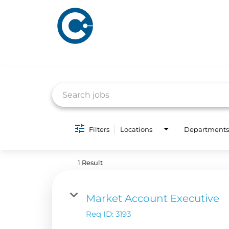
Job Search Page
ABOUT US
ADVERTISING
Filters
Locations
Departments
SOLUTIONS
Company Overview
Local Solutions
1 Result
Executive Leadership
Financial Releas
Board of Directors
Market Account Executive
Digital Solutions
Newsroom
Req ID:
3193
Podcast Solution