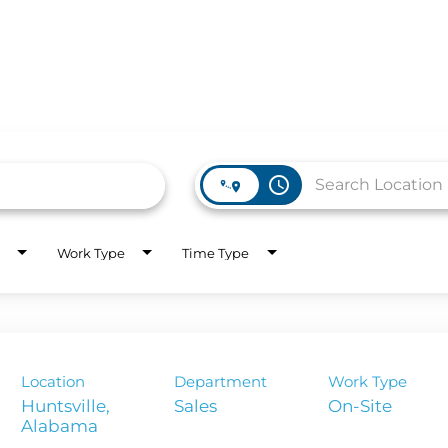
access_time
WORK HERE
INVEST
Work Type
Time Type
Job Opportunities
Latest Re
Company Values
Financial
es
Corporate
Location
Department
Work Type
Report
Huntsville,
Sales
On-Site
Analyst 
s