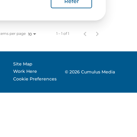
Refer
 Corporate Info
gs
tems per page
1 – 1 of 1
10
Site Map
Work Here
© 2026 Cumulus Media
Cookie Preferences