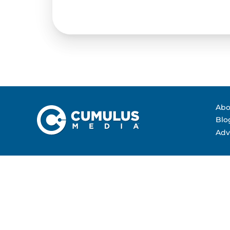
Contact Us
Advertising Per
Guarantees
Research & Insig
Abo
Blo
Adv