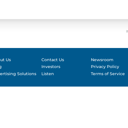
Contact &
formance
SEC Filin
hts
I
ut Us
Contact Us
Newsroom
g
Investors
Privacy Policy
ertising Solutions
Listen
Terms of Service