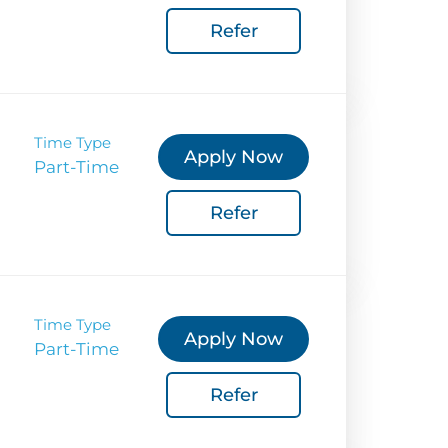
Refer
Coverage
 Corporate Info
gs
Time Type
Apply Now
Part-Time
Refer
Time Type
Apply Now
Part-Time
Refer