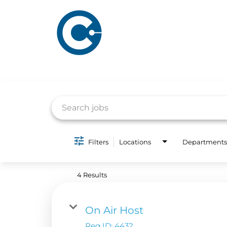
Job Search Page
Filters
Locations
Departments
ABOUT US
ADVERTISING
SOLUTIONS
4 Results
Company Overview
Local Solutions
Executive Leadership
Financial Releas
On Air Host
Board of Directors
Req ID:
4432