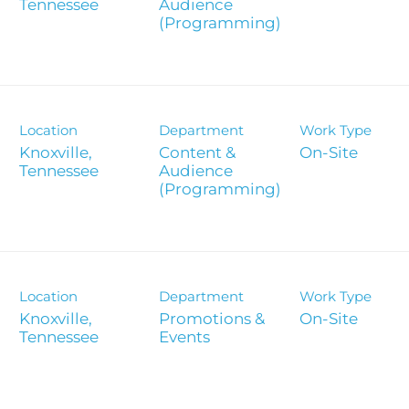
Report
Audience
(Programming)
Analyst 
s
Contact &
formance
SEC Filin
Location
Department
Work Type
hts
Knoxville,
Content &
On-Site
Audience
(Programming)
Location
Department
Work Type
Knoxville,
Promotions &
On-Site
Events