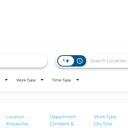
access_time
Work Type
Time Type
WORK HERE
INVEST
Job Opportunities
Latest Re
Company Values
Financial
Location
Department
Work Type
es
Corporate
Knoxville,
Content &
On-Site