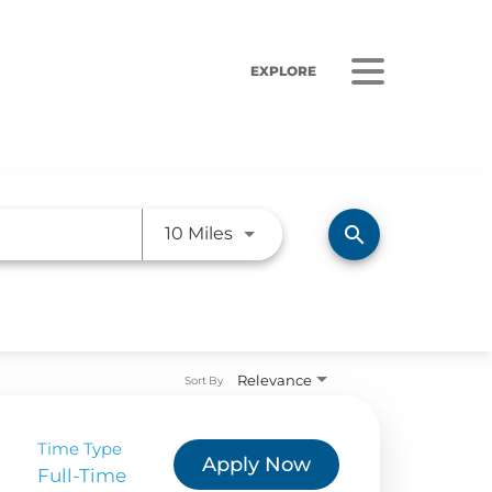
EXPLORE
Use LEFT and RIGHT arrow ke
search
10 Miles
ORS
LISTEN
Relevance
sults
Radio Stations
Sort By
 Releases
Podcasts
Time Type
Apply Now
 Sustainability
Full-Time