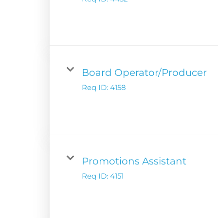
Digital Solutions
Newsroom
Podcast Solution
Contact Us
Advertising Per
Guarantees
Research & Insig
Board Operator/Producer
Req ID:
4158
Promotions Assistant
Req ID:
4151