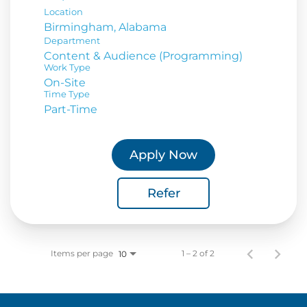
Location
Department
Content & Audience (Programming)
Work Type
On-Site
Time Type
Part-Time
Apply Now
Refer
Items per page
1 – 2 of 2
10