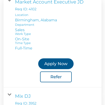
Market Account Executive JD
Req ID:
4102
Location
Department
Sales
Work Type
On-Site
Time Type
Full-Time
Apply Now
Refer
Mix DJ
Req ID:
3952