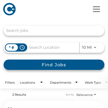
Job Search Page
access_time
Use LEFT
10 MI
Find Jobs
Filters
Locations
Departments
Work Type
2 Results
Relevance
Sort By