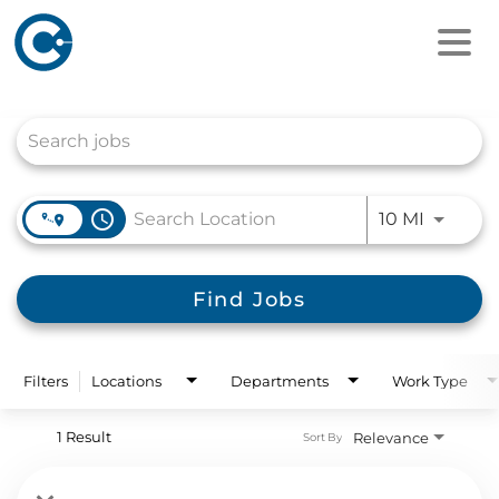
Job Search Page
access_time
Use LEFT
10 MI
Find Jobs
Filters
Locations
Departments
Work Type
1 Result
Relevance
Sort By