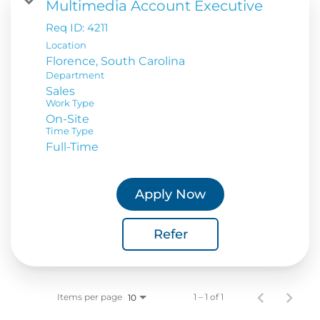
Multimedia Account Executive
Req ID:
4211
Location
Department
Sales
Work Type
On-Site
Time Type
Full-Time
Apply Now
Refer
Items per page
1 – 1 of 1
10