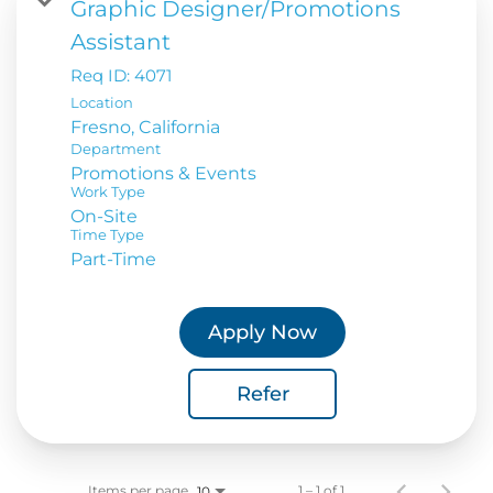
Graphic Designer/Promotions
Assistant
Req ID:
4071
Location
Department
Promotions & Events
Work Type
On-Site
Time Type
Part-Time
Apply Now
Refer
Items per page
1 – 1 of 1
10