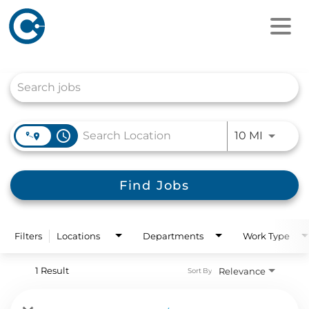
Job Search Page
access_time
Use LEFT
10 MI
Find Jobs
Filters
Locations
Departments
Work Type
1 Result
Relevance
Sort By