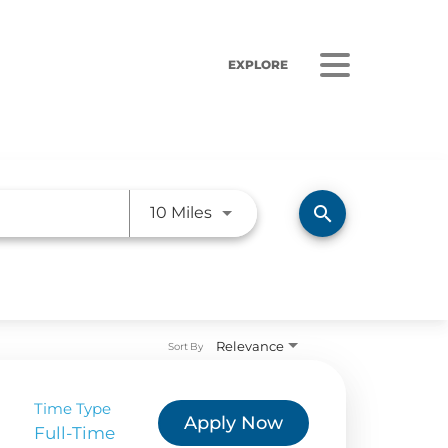
EXPLORE
Use LEFT and RIGHT arrow ke
search
10 Miles
ORS
LISTEN
Relevance
sults
Radio Stations
Sort By
 Releases
Podcasts
Time Type
Apply Now
 Sustainability
Full-Time