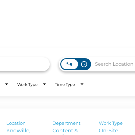
access_time
Work Type
Time Type
WORK HERE
INVEST
Job Opportunities
Latest Re
Company Values
Financial
Location
Department
Work Type
es
Corporate
Knoxville,
Content &
On-Site