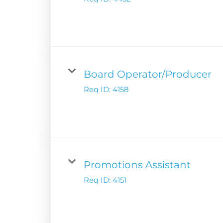
Digital Solutions
Newsroom
Podcast Solution
Contact Us
Advertising Per
Guarantees
Research & Insig
Board Operator/Producer
Req ID:
4158
Promotions Assistant
Req ID:
4151