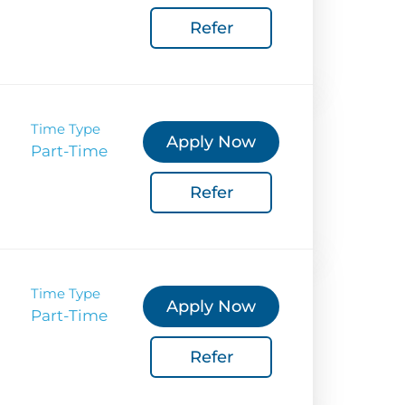
Refer
Coverage
 Corporate Info
gs
Time Type
Apply Now
Part-Time
Refer
Time Type
Apply Now
Part-Time
Refer