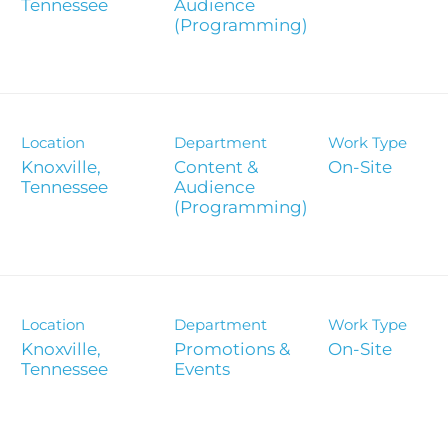
Report
Audience
(Programming)
Analyst 
s
Contact &
formance
SEC Filin
Location
Department
Work Type
hts
Knoxville,
Content &
On-Site
Audience
(Programming)
Location
Department
Work Type
Knoxville,
Promotions &
On-Site
Events