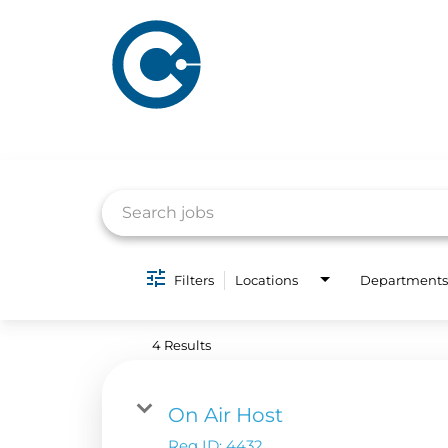
Job Search Page
Filters
Locations
Departments
ABOUT US
ADVERTISING
SOLUTIONS
4 Results
Company Overview
Local Solutions
Executive Leadership
Financial Releas
On Air Host
Board of Directors
Req ID:
4432