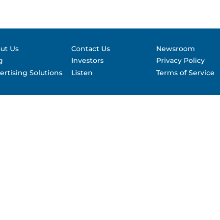
Contact &
formance
SEC Filin
hts
ut Us
Contact Us
Newsroom
g
Investors
Privacy Policy
ertising Solutions
Listen
Terms of Service