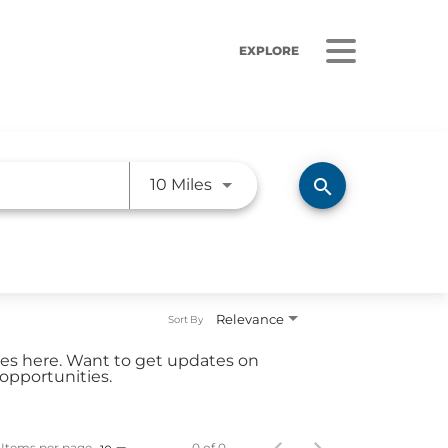
EXPLORE
Use LEFT and RIGHT arrow ke
search
10 Miles
ORS
LISTEN
sults
Radio Stations
Relevance
Sort By
 Releases
Podcasts
ties here. Want to get updates on
 Sustainability
opportunities.
Coverage
Items per page
0 of 0