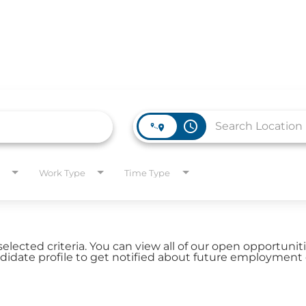
access_time
WORK HERE
INVEST
Work Type
Time Type
Job Opportunities
Latest Re
Company Values
Financial
es
selected criteria. You can view all of our open opportuni
Corporate
date profile to get notified about future employment 
Report
Analyst 
s