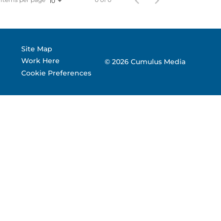
10
 Corporate Info
gs
Site Map
Work Here
© 2026 Cumulus Media
Cookie Preferences