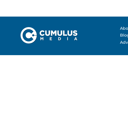
Contact Us
Advertising Per
Guarantees
Research & Insig
Abo
Blo
Adv