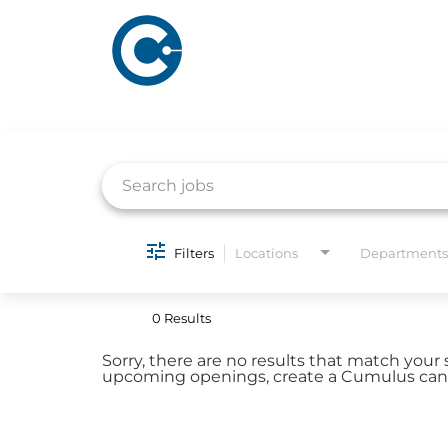
Job Search Page
ABOUT US
ADVERTISING
Filters
Locations
Departments
SOLUTIONS
Company Overview
Local Solutions
0 Results
Executive Leadership
Financial Releas
Sorry, there are no results that match your 
Board of Directors
upcoming openings, create a Cumulus candi
Digital Solutions
Newsroom
Podcast Solution