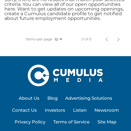
criteria. You can view all of our open opportunities
here. Want to get updates on upcoming openings,
create a Cumulus candidate profile to get notified
about future employment opportunities.
Items per page
0 of 0
10
About Us
Blog
Advertising Solutions
Contact Us
Investors
Listen
Newsroom
Privacy Policy
Terms of Service
Site Map