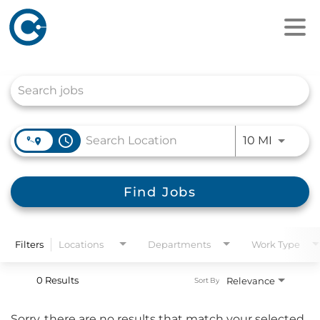
Job Search Page
access_time
Use LEFT
10 MI
Find Jobs
Filters
Locations
Departments
Work Type
0 Results
Relevance
Sort By
Sorry, there are no results that match your selected