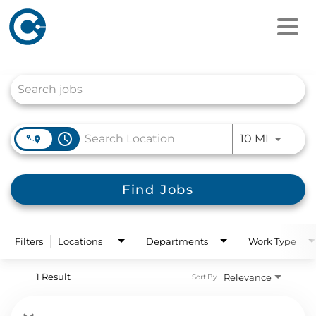
Job Search Page
access_time
Use LEFT
10 MI
Find Jobs
Filters
Locations
Departments
Work Type
1 Result
Relevance
Sort By