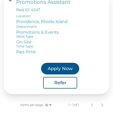
Promotions Assistant
Req ID:
4247
Location
Department
Promotions & Events
Work Type
On-Site
Time Type
Part-Time
Apply Now
Refer
Items per page
1 – 1 of 1
10