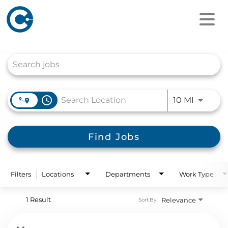
Job Search Page
access_time
Use LEFT
10 MI
Find Jobs
Filters
Locations
Departments
Work Type
1 Result
Relevance
Sort By