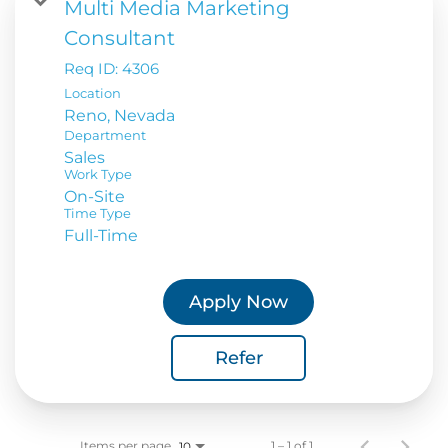
Multi Media Marketing
Consultant
Req ID:
4306
Location
Department
Sales
Work Type
On-Site
Time Type
Full-Time
Apply Now
Refer
Items per page
1 – 1 of 1
10