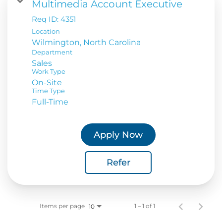
Multimedia Account Executive
Req ID:
4351
Location
Department
Sales
Work Type
On-Site
Time Type
Full-Time
Apply Now
Refer
Items per page
1 – 1 of 1
10