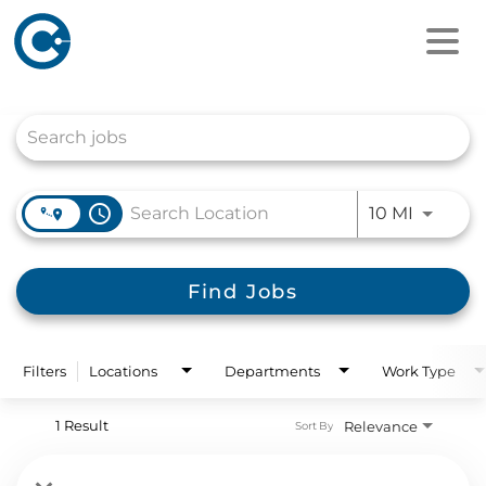
Job Search Page
access_time
Use LEFT
10 MI
Find Jobs
Filters
Locations
Departments
Work Type
1 Result
Relevance
Sort By