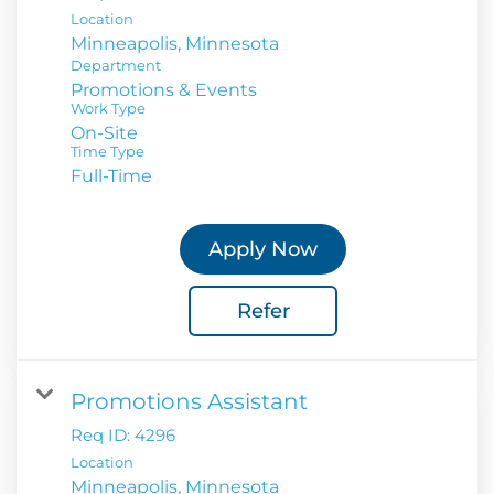
Location
Department
Promotions & Events
Work Type
On-Site
Time Type
Full-Time
Apply Now
Refer
Promotions Assistant
Req ID:
4296
Location