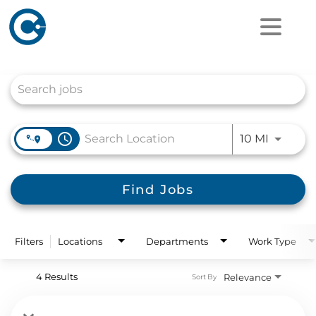
Job Search Page
access_time
Use LEFT
10 MI
Find Jobs
Filters
Locations
Departments
Work Type
4 Results
Relevance
Sort By