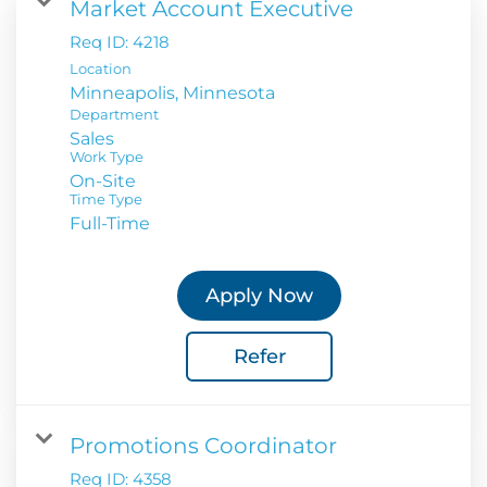
Market Account Executive
Req ID:
4218
Location
Department
Sales
Work Type
On-Site
Time Type
Full-Time
Apply Now
Refer
Promotions Coordinator
Req ID:
4358