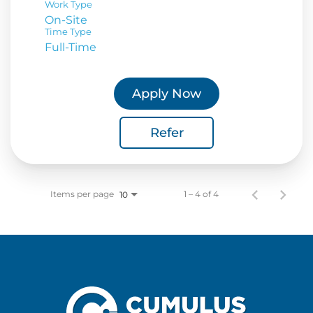
Work Type
On-Site
Time Type
Full-Time
Apply Now
Refer
Items per page
1 – 4 of 4
10