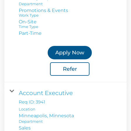
Department
Promotions & Events
Work Type
On-Site
Time Type
Part-Time
Apply Now
Refer
Account Executive
Req ID:
3941
Location
Department
Sales