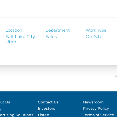
Contact &
formance
SEC Filin
hts
Location
Department
Work Type
Salt Lake City,
Sales
On-Site
It
ut Us
Contact Us
Newsroom
g
Investors
Privacy Policy
ertising Solutions
Listen
Terms of Service