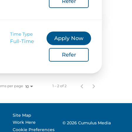
Refer
 Corporate Info
gs
Time Type
Apply Now
Full-Time
Refer
ems per page
1 – 2 of 2
10
Site Map
Work Here
© 2026 Cumulus Media
Cookie Preferences