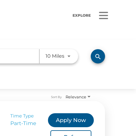
EXPLORE
Use LEFT and RIGHT arrow ke
search
10 Miles
ORS
LISTEN
sults
Radio Stations
Relevance
Sort By
 Releases
Podcasts
 Sustainability
Time Type
Apply Now
Part-Time
Coverage