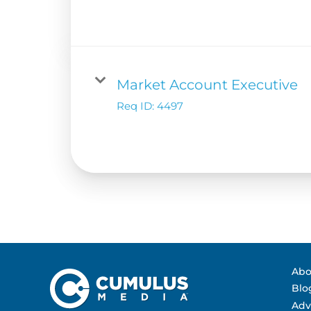
Contact Us
Advertising Per
Guarantees
Research & Insig
Market Account Executive
Req ID:
4497
Abo
Blo
Adv