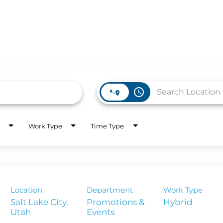
access_time
WORK HERE
INVEST
Work Type
Time Type
Job Opportunities
Latest Re
Company Values
Financial
es
Corporate
Location
Department
Work Type
Report
Salt Lake City,
Promotions &
Hybrid
Events
Analyst 
s